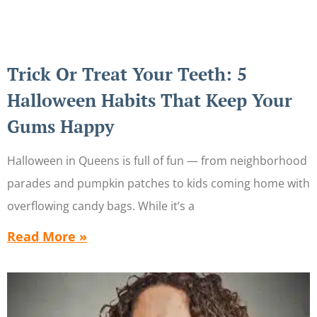
Trick Or Treat Your Teeth: 5
Halloween Habits That Keep Your
Gums Happy
Halloween in Queens is full of fun — from neighborhood
parades and pumpkin patches to kids coming home with
overflowing candy bags. While it’s a
Read More »