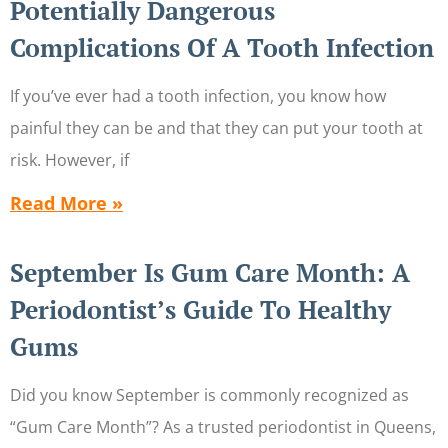
Potentially Dangerous
Complications Of A Tooth Infection
If you’ve ever had a tooth infection, you know how
painful they can be and that they can put your tooth at
risk. However, if
Read More »
September Is Gum Care Month: A
Periodontist’s Guide To Healthy
Gums
Did you know September is commonly recognized as
“Gum Care Month”? As a trusted periodontist in Queens,