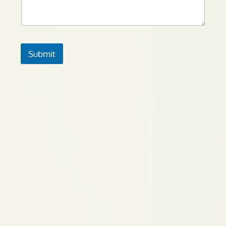
Submit