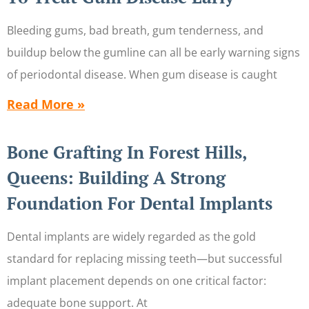
Bleeding gums, bad breath, gum tenderness, and
buildup below the gumline can all be early warning signs
of periodontal disease. When gum disease is caught
Read More »
Bone Grafting In Forest Hills,
Queens: Building A Strong
Foundation For Dental Implants
Dental implants are widely regarded as the gold
standard for replacing missing teeth—but successful
implant placement depends on one critical factor:
adequate bone support. At