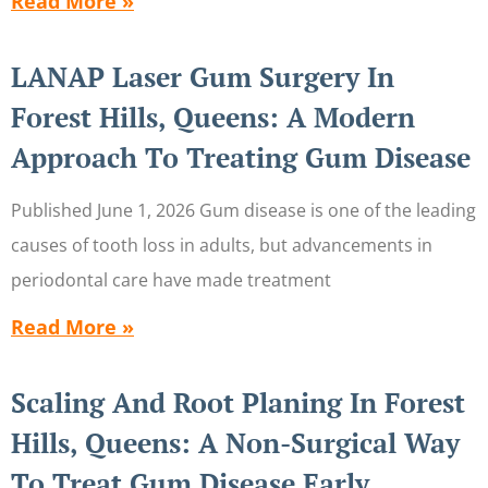
Read More »
LANAP Laser Gum Surgery In
Forest Hills, Queens: A Modern
Approach To Treating Gum Disease
Published June 1, 2026 Gum disease is one of the leading
causes of tooth loss in adults, but advancements in
periodontal care have made treatment
Read More »
Scaling And Root Planing In Forest
Hills, Queens: A Non-Surgical Way
To Treat Gum Disease Early