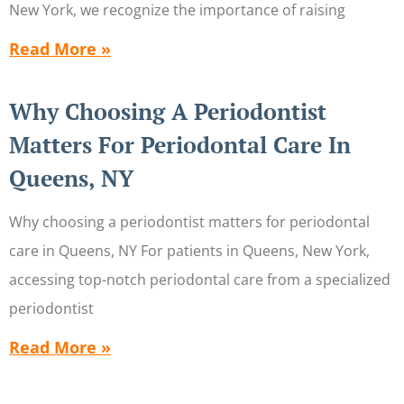
New York, we recognize the importance of raising
Read More »
Why Choosing A Periodontist
Matters For Periodontal Care In
Queens, NY
Why choosing a periodontist matters for periodontal
care in Queens, NY For patients in Queens, New York,
accessing top-notch periodontal care from a specialized
periodontist
Read More »