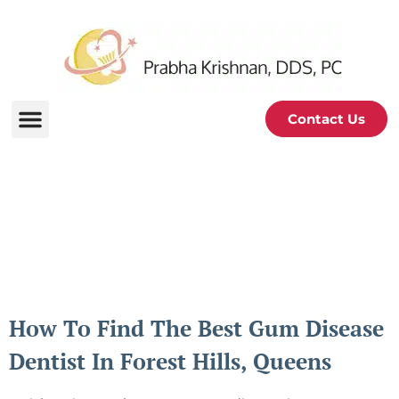
Contact Us
Periodontal and Oral
Health Blog
How To Find The Best Gum Disease
Dentist In Forest Hills, Queens