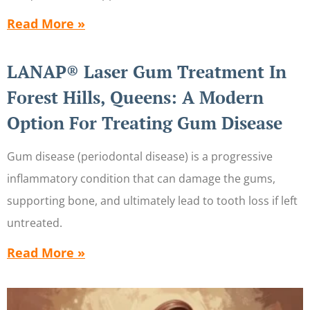
Read More »
LANAP® Laser Gum Treatment In
Forest Hills, Queens: A Modern
Option For Treating Gum Disease
Gum disease (periodontal disease) is a progressive
inflammatory condition that can damage the gums,
supporting bone, and ultimately lead to tooth loss if left
untreated.
Read More »