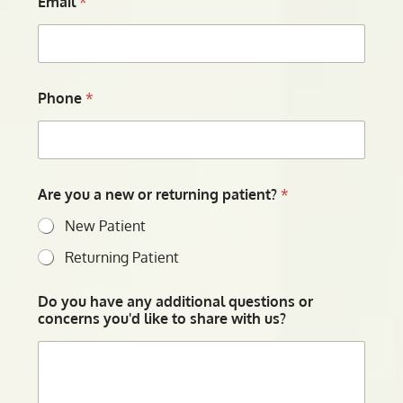
Email
*
Phone
*
Are you a new or returning patient?
*
New Patient
Returning Patient
Do you have any additional questions or
concerns you'd like to share with us?