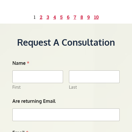
1
2
3
4
5
6
7
8
9
10
Request A Consultation
Name
*
First
Last
Are returning Email