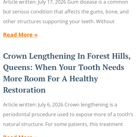
Article written: July 17, 2026 Gum disease is a common
but serious condition that affects the gums, bone, and
other structures supporting your teeth. Without
Read More »
Crown Lengthening In Forest Hills,
Queens: When Your Tooth Needs
More Room For A Healthy
Restoration
Article written: July 6, 2026 Crown lengthening is a
periodontal procedure used to expose more of a tooth’s
natural structure. For some patients, this treatment