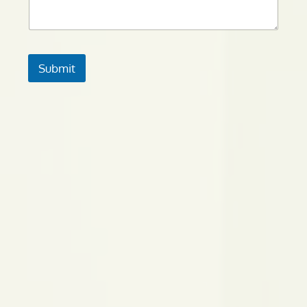
Submit