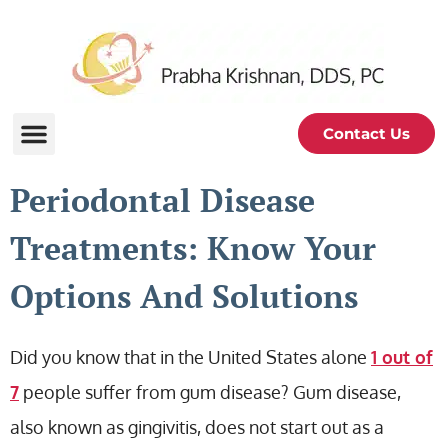
Contact Us
Periodontal Disease
Treatments: Know Your
Options And Solutions
Did you know that in the United States alone
1 out of
7
people suffer from gum disease? Gum disease,
also known as gingivitis, does not start out as a