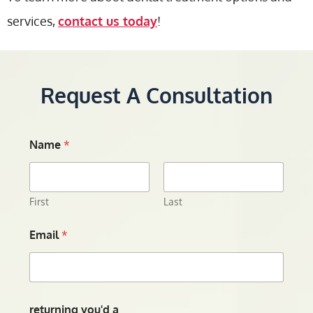
services,
contact us today
!
Request A Consultation
Name
*
First
Last
Email
*
returning you'd a