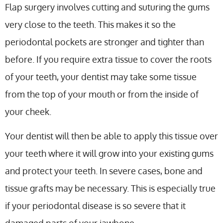
Flap surgery involves cutting and suturing the gums
very close to the teeth. This makes it so the
periodontal pockets are stronger and tighter than
before. If you require extra tissue to cover the roots
of your teeth, your dentist may take some tissue
from the top of your mouth or from the inside of
your cheek.
Your dentist will then be able to apply this tissue over
your teeth where it will grow into your existing gums
and protect your teeth. In severe cases, bone and
tissue grafts may be necessary. This is especially true
if your periodontal disease is so severe that it