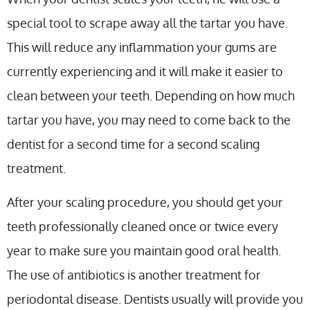
special tool to scrape away all the tartar you have.
This will reduce any inflammation your gums are
currently experiencing and it will make it easier to
clean between your teeth. Depending on how much
tartar you have, you may need to come back to the
dentist for a second time for a second scaling
treatment.
After your scaling procedure, you should get your
teeth professionally cleaned once or twice every
year to make sure you maintain good oral health.
The use of antibiotics is another treatment for
periodontal disease. Dentists usually will provide you