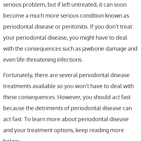
serious problem, but if left untreated, it can soon
become a much more serious condition known as
periodontal disease or peritonitis. If you don’t treat
your periodontal disease, you might have to deal
with the consequences such as jawbone damage and
even life-threatening infections.
Fortunately, there are several periodontal disease
treatments available so you won’t have to deal with
these consequences. However, you should act fast
because the detriments of periodontal disease can
act fast. To learn more about periodontal disease
and your treatment options, keep reading more