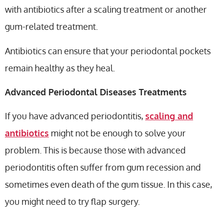
with antibiotics after a scaling treatment or another
gum-related treatment.
Antibiotics can ensure that your periodontal pockets
remain healthy as they heal.
Advanced Periodontal Diseases Treatments
If you have advanced periodontitis,
scaling and
antibiotics
might not be enough to solve your
problem. This is because those with advanced
periodontitis often suffer from gum recession and
sometimes even death of the gum tissue. In this case,
you might need to try flap surgery.