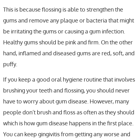
This is because flossing is able to strengthen the
gums and remove any plaque or bacteria that might
be irritating the gums or causing a gum infection.
Healthy gums should be pink and firm. On the other
hand, inflamed and diseased gums are red, soft, and
puffy.
If you keep a good oral hygiene routine that involves
brushing your teeth and flossing, you should never
have to worry about gum disease. However, many
people don’t brush and floss as often as they should
which is how gum disease happens in the first place.
You can keep gingivitis from getting any worse and