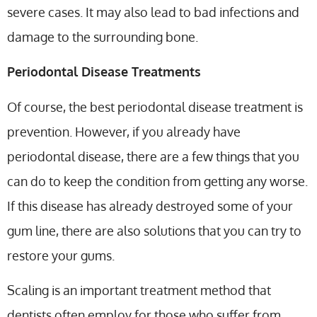
severe cases. It may also lead to bad infections and
damage to the surrounding bone.
Periodontal Disease Treatments
Of course, the best periodontal disease treatment is
prevention. However, if you already have
periodontal disease, there are a few things that you
can do to keep the condition from getting any worse.
If this disease has already destroyed some of your
gum line, there are also solutions that you can try to
restore your gums.
Scaling is an important treatment method that
dentists often employ for those who suffer from