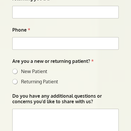
Phone
*
Are you a new or returning patient?
*
New Patient
Returning Patient
Do you have any additional questions or
concerns you'd like to share with us?