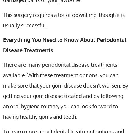
damaged parts of your jawbone.
This surgery requires a lot of downtime, though it is
usually successful.
Everything You Need to Know About Periodontal
Disease Treatments
There are many periodontal disease treatments
available. With these treatment options, you can
make sure that your gum disease doesn’t worsen. By
getting your gum disease treated and by following
an oral hygiene routine, you can look forward to
having healthy gums and teeth.
To learn more about dental treatment options and