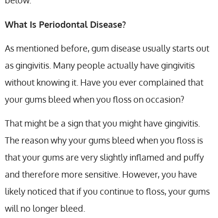
below.
What Is Periodontal Disease?
As mentioned before, gum disease usually starts out
as gingivitis. Many people actually have gingivitis
without knowing it. Have you ever complained that
your gums bleed when you floss on occasion?
That might be a sign that you might have gingivitis.
The reason why your gums bleed when you floss is
that your gums are very slightly inflamed and puffy
and therefore more sensitive. However, you have
likely noticed that if you continue to floss, your gums
will no longer bleed.