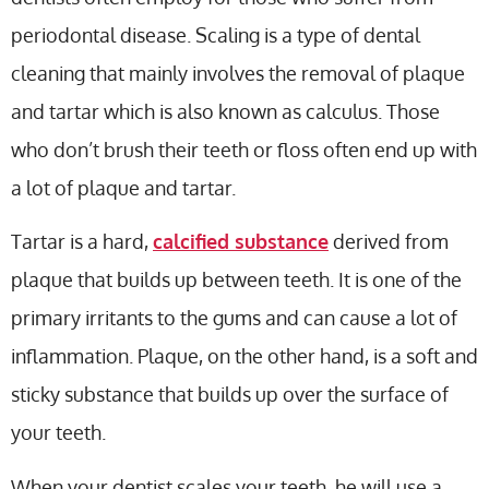
periodontal disease. Scaling is a type of dental
cleaning that mainly involves the removal of plaque
and tartar which is also known as calculus. Those
who don’t brush their teeth or floss often end up with
a lot of plaque and tartar.
Tartar is a hard,
calcified substance
derived from
plaque that builds up between teeth. It is one of the
primary irritants to the gums and can cause a lot of
inflammation. Plaque, on the other hand, is a soft and
sticky substance that builds up over the surface of
your teeth.
When your dentist scales your teeth, he will use a