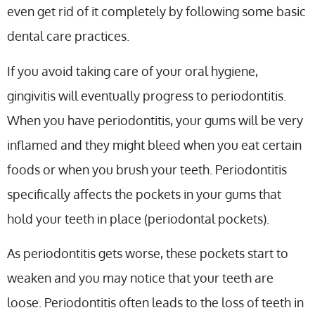
even get rid of it completely by following some basic
dental care practices.
If you avoid taking care of your oral hygiene,
gingivitis will eventually progress to periodontitis.
When you have periodontitis, your gums will be very
inflamed and they might bleed when you eat certain
foods or when you brush your teeth. Periodontitis
specifically affects the pockets in your gums that
hold your teeth in place (periodontal pockets).
As periodontitis gets worse, these pockets start to
weaken and you may notice that your teeth are
loose. Periodontitis often leads to the loss of teeth in