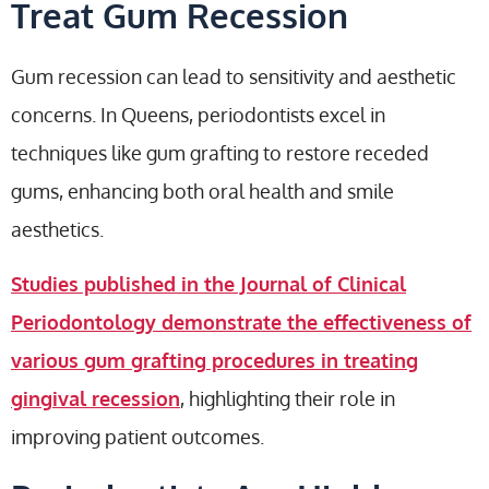
Treat Gum Recession
Gum recession can lead to sensitivity and aesthetic
concerns. In Queens, periodontists excel in
techniques like gum grafting to restore receded
gums, enhancing both oral health and smile
aesthetics.
Studies published in the Journal of Clinical
Periodontology demonstrate the effectiveness of
various gum grafting procedures in treating
gingival recession
, highlighting their role in
improving patient outcomes.