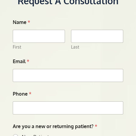
Request A Consultation
Name
*
First
Last
Email
*
Phone
*
Are you a new or returning patient?
*