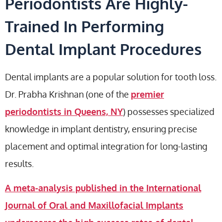
Periodontists Are Highly-
Trained In Performing
Dental Implant Procedures
Dental implants are a popular solution for tooth loss.
Dr. Prabha Krishnan (one of the
premier
periodontists in Queens, NY
) possesses specialized
knowledge in implant dentistry, ensuring precise
placement and optimal integration for long-lasting
results.
A meta-analysis published in the International
Journal of Oral and Maxillofacial Implants