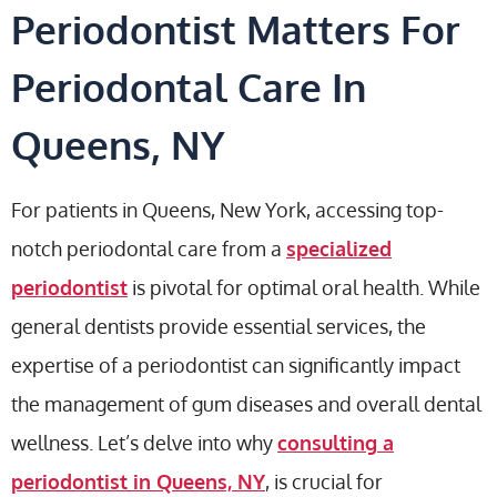
Periodontist Matters For
Periodontal Care In
Queens, NY
For patients in Queens, New York, accessing top-
notch periodontal care from a
specialized
periodontist
is pivotal for optimal oral health. While
general dentists provide essential services, the
expertise of a periodontist can significantly impact
the management of gum diseases and overall dental
wellness. Let’s delve into why
consulting a
periodontist in Queens, NY
, is crucial for