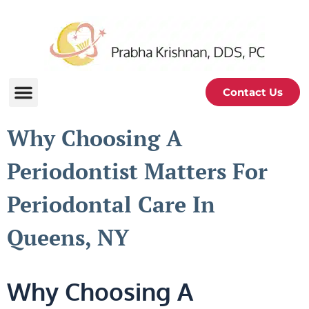
Contact Us
Why Choosing A
Periodontist Matters For
Periodontal Care In
Queens, NY
Why Choosing A