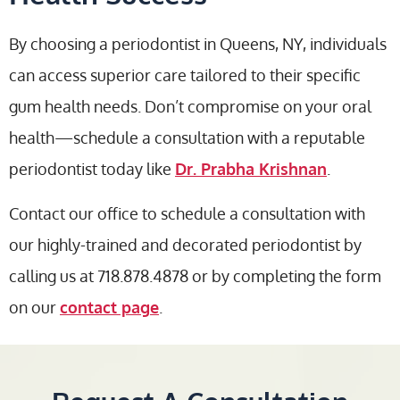
By choosing a periodontist in Queens, NY, individuals
can access superior care tailored to their specific
gum health needs. Don’t compromise on your oral
health—schedule a consultation with a reputable
periodontist today like
Dr. Prabha Krishnan
.
Contact our office to schedule a consultation with
our highly-trained and decorated periodontist by
calling us at 718.878.4878 or by completing the form
on our
contact page
.