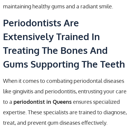
maintaining healthy gums and a radiant smile.
Periodontists Are
Extensively Trained In
Treating The Bones And
Gums Supporting The Teeth
When it comes to combating periodontal diseases
like gingivitis and periodontitis, entrusting your care
to a
periodontist in Queens
ensures specialized
expertise. These specialists are trained to diagnose,
treat, and prevent gum diseases effectively.