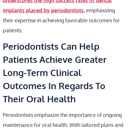
underscores the high success rates of dental
implants placed by periodontists
, emphasizing
their expertise in achieving favorable outcomes for
patients.
Periodontists Can Help
Patients Achieve Greater
Long-Term Clinical
Outcomes In Regards To
Their Oral Health
Periodontists emphasize the importance of ongoing
maintenance for oral health. With tailored plans and