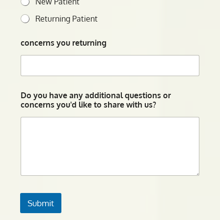
New Patient
Returning Patient
concerns you returning
Do you have any additional questions or
concerns you'd like to share with us?
Submit