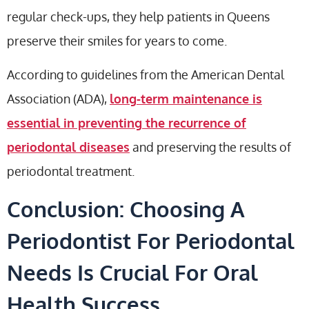
regular check-ups, they help patients in Queens
preserve their smiles for years to come.
According to guidelines from the American Dental
Association (ADA),
long-term maintenance is
essential in preventing the recurrence of
periodontal diseases
and preserving the results of
periodontal treatment.
Conclusion: Choosing A
Periodontist For Periodontal
Needs Is Crucial For Oral
Health Success