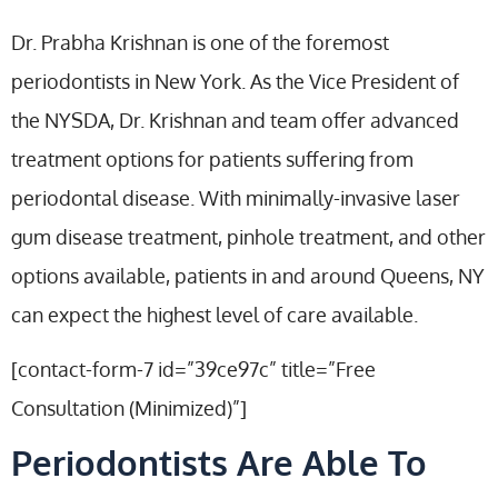
Dr. Prabha Krishnan is one of the foremost
periodontists in New York. As the Vice President of
the NYSDA, Dr. Krishnan and team offer advanced
treatment options for patients suffering from
periodontal disease. With minimally-invasive laser
gum disease treatment, pinhole treatment, and other
options available, patients in and around Queens, NY
can expect the highest level of care available.
[contact-form-7 id=”39ce97c” title=”Free
Consultation (Minimized)”]
Periodontists Are Able To