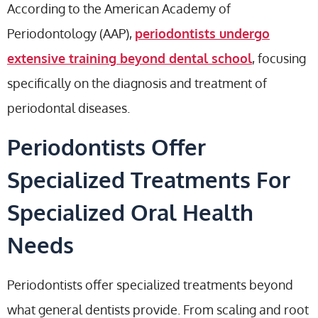
According to the American Academy of
Periodontology (AAP),
periodontists undergo
extensive training beyond dental school
, focusing
specifically on the diagnosis and treatment of
periodontal diseases.
Periodontists Offer
Specialized Treatments For
Specialized Oral Health
Needs
Periodontists offer specialized treatments beyond
what general dentists provide. From scaling and root