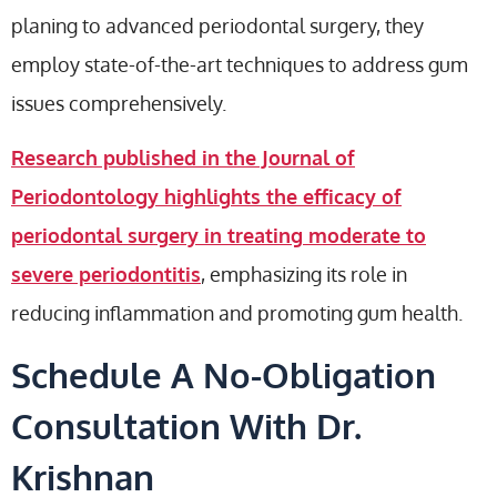
planing to advanced periodontal surgery, they
employ state-of-the-art techniques to address gum
issues comprehensively.
Research published in the Journal of
Periodontology highlights the efficacy of
periodontal surgery in treating moderate to
severe periodontitis
, emphasizing its role in
reducing inflammation and promoting gum health.
Schedule A No-Obligation
Consultation With Dr.
Krishnan