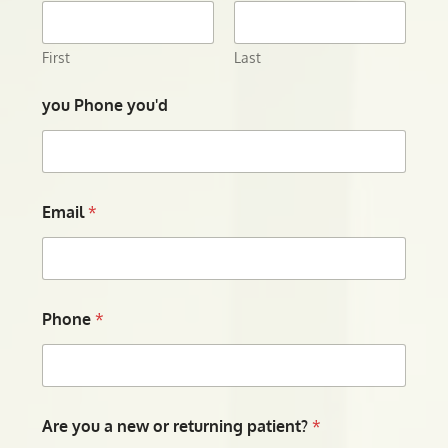
First
Last
you Phone you'd
Email
*
Phone
*
Are you a new or returning patient?
*