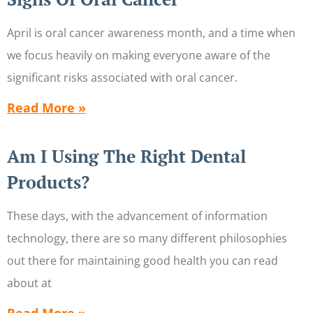
April is oral cancer awareness month, and a time when
we focus heavily on making everyone aware of the
significant risks associated with oral cancer.
Read More »
Am I Using The Right Dental
Products?
These days, with the advancement of information
technology, there are so many different philosophies
out there for maintaining good health you can read
about at