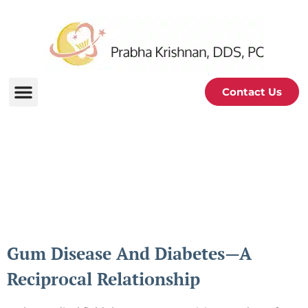
Contact Us
Periodontal and Oral
Health Blog
Gum Disease And Diabetes—A
Reciprocal Relationship