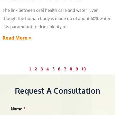
The link between oral health care and water Even
though the human body is made up of about 60% water,
it is paramount to drink plenty of
Read More »
1
2
3
4
5
6
7
8
9
10
Request A Consultation
Name
*