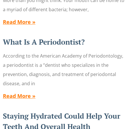
More than you might think. Your mouth can be home to
a myriad of different bacteria; however,
Read More »
What Is A Periodontist?
According to the American Academy of Periodontology,
a periodontist is a “dentist who specializes in the
prevention, diagnosis, and treatment of periodontal
disease, and in
Read More »
Staying Hydrated Could Help Your
Teeth And Overall Health