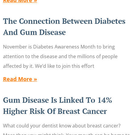
Read More »
The Connection Between Diabetes
And Gum Disease
November is Diabetes Awareness Month to bring
attention to the disease and the millions of people
affected by it. We’d like to join this effort
Read More »
Gum Disease Is Linked To 14%
Higher Risk Of Breast Cancer
What could your dentist know about breast cancer?