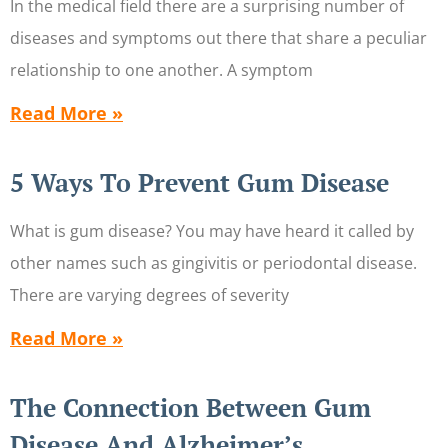
In the medical field there are a surprising number of
diseases and symptoms out there that share a peculiar
relationship to one another. A symptom
Read More »
5 Ways To Prevent Gum Disease
What is gum disease? You may have heard it called by
other names such as gingivitis or periodontal disease.
There are varying degrees of severity
Read More »
The Connection Between Gum
Disease And Alzheimer’s