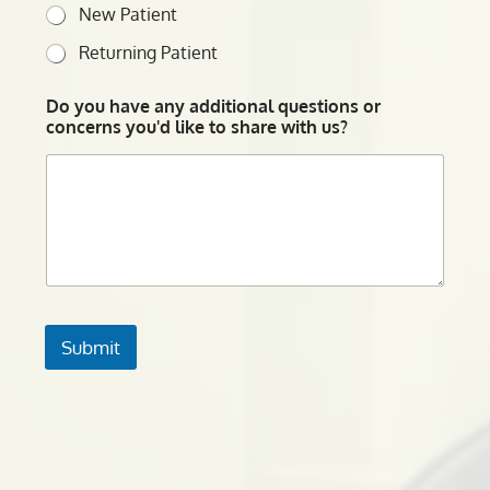
New Patient
Returning Patient
Do you have any additional questions or
concerns you'd like to share with us?
Submit