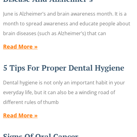
June is Alzheimer’s and brain awareness month. It is a
month to spread awareness and educate people about
brain diseases (such as Alzheimer’s) that can
Read More »
5 Tips For Proper Dental Hygiene
Dental hygiene is not only an important habit in your
everyday life, but it can also be a winding road of
different rules of thumb
Read More »
Signs Of Oral Cancer