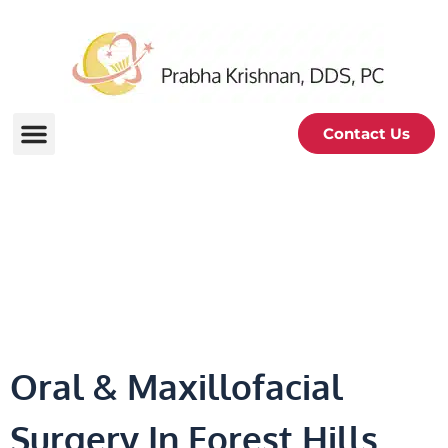
Contact Us
Oral & Maxillofacial
Surgery
Oral & Maxillofacial
Surgery In Forest Hills,