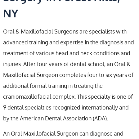
NY
Oral & Maxillofacial Surgeons are specialists with
advanced training and expertise in the diagnosis and
treatment of various head and neck conditions and
injuries. After four years of dental school, an Oral &
Maxillofacial Surgeon completes four to six years of
additional formal training in treating the
craniomaxillofacial complex. This specialty is one of
9 dental specialties recognized internationally and
by the American Dental Association (ADA).
An Oral Maxillofacial Surgeon can diagnose and