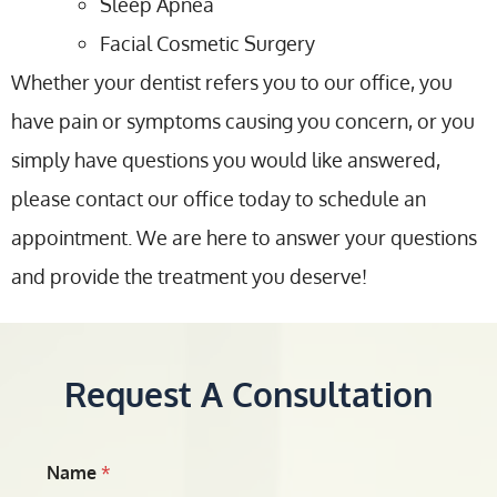
Sleep Apnea
Facial Cosmetic Surgery
Whether your dentist refers you to our office, you
have pain or symptoms causing you concern, or you
simply have questions you would like answered,
please contact our office today to schedule an
appointment. We are here to answer your questions
and provide the treatment you deserve!
Request A Consultation
Name
*