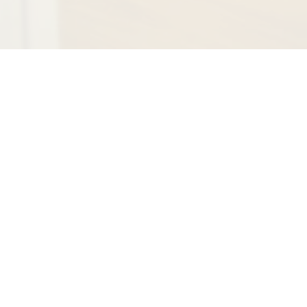
Recognized by the
American Institute of
Dental Professionals™
for the highest degree
of professional
achievement in our
field as well as having
an impeccable patient
satisfaction rating.