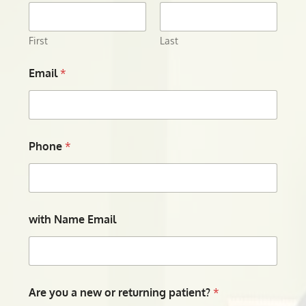
First
Last
Email
*
Phone
*
with Name Email
Are you a new or returning patient?
*