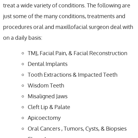
treat a wide variety of conditions. The following are
just some of the many conditions, treatments and
procedures oral and maxillofacial surgeon deal with
on a daily basis:
TMJ, Facial Pain, & Facial Reconstruction
Dental Implants
Tooth Extractions & Impacted Teeth
Wisdom Teeth
Misaligned Jaws
Cleft Lip & Palate
Apicoectomy
Oral Cancers , Tumors, Cysts, & Biopsies