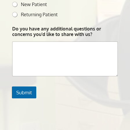
New Patient
Returning Patient
Do you have any additional questions or
concerns you'd like to share with us?
Submit