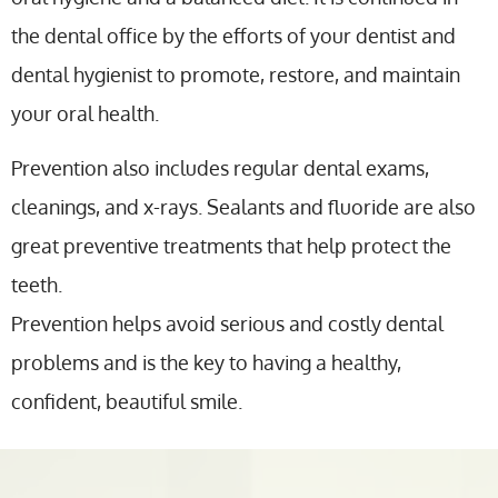
the dental office by the efforts of your dentist and
dental hygienist to promote, restore, and maintain
your oral health.
Prevention also includes regular dental exams,
cleanings, and x-rays. Sealants and fluoride are also
great preventive treatments that help protect the
teeth.
Prevention helps avoid serious and costly dental
problems and is the key to having a healthy,
confident, beautiful smile.