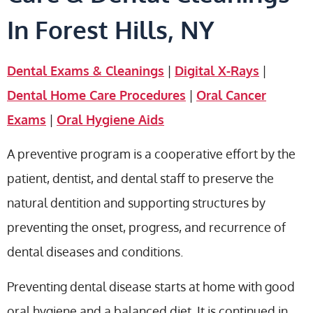
In Forest Hills, NY
Dental Exams & Cleanings
|
Digital X-Rays
|
Dental Home Care Procedures
|
Oral Cancer
Exams
|
Oral Hygiene Aids
A preventive program is a cooperative effort by the
patient, dentist, and dental staff to preserve the
natural dentition and supporting structures by
preventing the onset, progress, and recurrence of
dental diseases and conditions.
Preventing dental disease starts at home with good
oral hygiene and a balanced diet. It is continued in