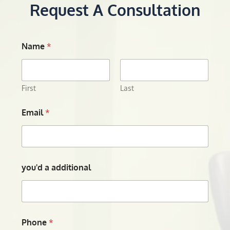
Request A Consultation
Name
*
First
Last
Email
*
you'd a additional
Phone
*