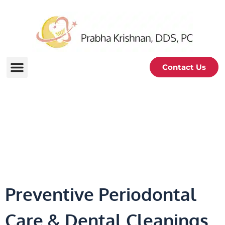
Contact Us
Dental Cleanings &
Prevention
Preventive Periodontal
Care & Dental Cleanings