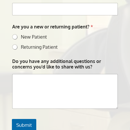
Are you a new or returning patient?
*
New Patient
Returning Patient
Do you have any additional questions or
concerns you'd like to share with us?
Submit