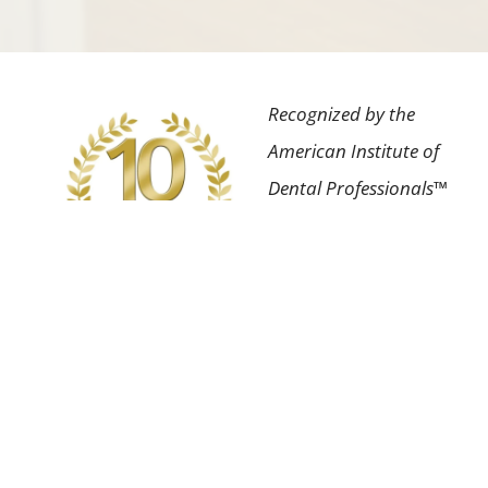
Recognized by the
American Institute of
Dental Professionals™
for the highest degree
of professional
achievement in our
field as well as having
an impeccable patient
satisfaction rating.