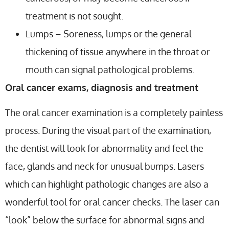
treatment is not sought.
Lumps – Soreness, lumps or the general
thickening of tissue anywhere in the throat or
mouth can signal pathological problems.
Oral cancer exams, diagnosis and treatment
The oral cancer examination is a completely painless
process. During the visual part of the examination,
the dentist will look for abnormality and feel the
face, glands and neck for unusual bumps. Lasers
which can highlight pathologic changes are also a
wonderful tool for oral cancer checks. The laser can
“look” below the surface for abnormal signs and