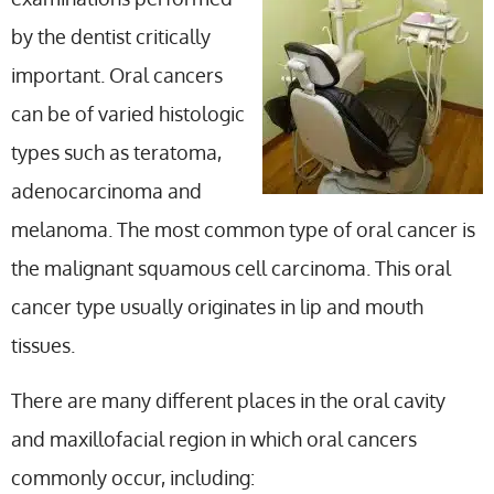
by the dentist critically
important. Oral cancers
can be of varied histologic
types such as teratoma,
adenocarcinoma and
melanoma. The most common type of oral cancer is
the malignant squamous cell carcinoma. This oral
cancer type usually originates in lip and mouth
tissues.
There are many different places in the oral cavity
and maxillofacial region in which oral cancers
commonly occur, including: