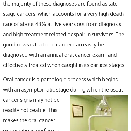
the majority of these diagnoses are found as late
stage cancers, which accounts for a very high death
rate of about 43% at five years out from diagnosis
and high treatment related despair in survivors. The
good news is that oral cancer can easily be
diagnosed with an annual oral cancer exam, and
effectively treated when caught in its earliest stages.
Oral cancer is a pathologic process which begins
with an asymptomatic stage during which the
usual
cancer signs may not be
readily noticeable. This
makes the oral cancer
examinations performed