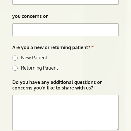
you concerns or
Are you a new or returning patient?
*
New Patient
Returning Patient
Do you have any additional questions or
concerns you'd like to share with us?