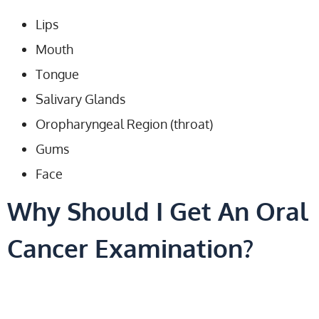
Lips
Mouth
Tongue
Salivary Glands
Oropharyngeal Region (throat)
Gums
Face
Why Should I Get An Oral
Cancer Examination?