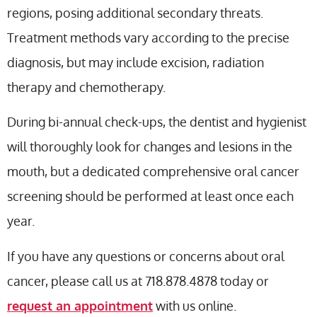
regions, posing additional secondary threats.
Treatment methods vary according to the precise
diagnosis, but may include excision, radiation
therapy and chemotherapy.
During bi-annual check-ups, the dentist and hygienist
will thoroughly look for changes and lesions in the
mouth, but a dedicated comprehensive oral cancer
screening should be performed at least once each
year.
If you have any questions or concerns about oral
cancer, please call us at 718.878.4878 today or
request an appointment
with us online.