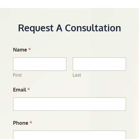
Request A Consultation
Name
*
First
Last
Email
*
Phone
*