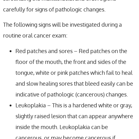
carefully for signs of pathologic changes.
The following signs will be investigated during a
routine oral cancer exam:
Red patches and sores – Red patches on the
floor of the mouth, the front and sides of the
tongue, white or pink patches which fail to heal
and slow healing sores that bleed easily can be
indicative of pathologic (cancerous) changes.
Leukoplakia – This is a hardened white or gray,
slightly raised lesion that can appear anywhere
inside the mouth. Leukoplakia can be
cancerous, or may become cancerous if