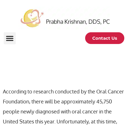
Contact Us
Oral Cancer Exam
According to research conducted by the Oral Cancer
Foundation, there will be approximately 45,750
people newly diagnosed with oral cancer in the
United States this year. Unfortunately, at this time,