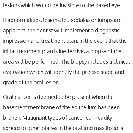
lesions which would be invisible to the naked eye.
If abnormalities, lesions, leukoplakia or lumps are
apparent, the dentist will implement a diagnostic
impression and treatment plan. In the event that the
initial treatment plan is ineffective, a biopsy of the
area will be performed. The biopsy includes a clinical
evaluation which will identify the precise stage and
grade of the oral lesion.
Oral cancer is deemed to be present when the
basement membrane of the epithelium has been
broken. Malignant types of cancer can readily
spread to other places in the oral and maxillofacial