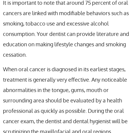
It is important to note that around 75 percent of oral
cancers are linked with modifiable behaviors such as
smoking, tobacco use and excessive alcohol
consumption. Your dentist can provide literature and
education on making lifestyle changes and smoking
cessation.
When oral cancer is diagnosed in its earliest stages,
treatment is generally very effective. Any noticeable
abnormalities in the tongue, gums, mouth or
surrounding area should be evaluated by a health
professional as quickly as possible. During the oral
cancer exam, the dentist and dental hygienist will be
scrutinizing the maxillofacial and oral regions