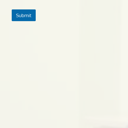
Submit