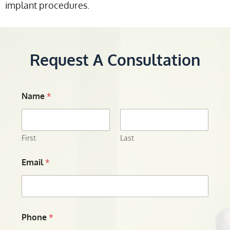
implant procedures.
Request A Consultation
Name
*
First
Last
Email
*
Phone
*