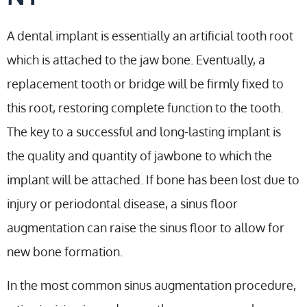
A dental implant is essentially an artificial tooth root
which is attached to the jaw bone. Eventually, a
replacement tooth or bridge will be firmly fixed to
this root, restoring complete function to the tooth.
The key to a successful and long-lasting implant is
the quality and quantity of jawbone to which the
implant will be attached. If bone has been lost due to
injury or periodontal disease, a sinus floor
augmentation can raise the sinus floor to allow for
new bone formation.
In the most common sinus augmentation procedure,