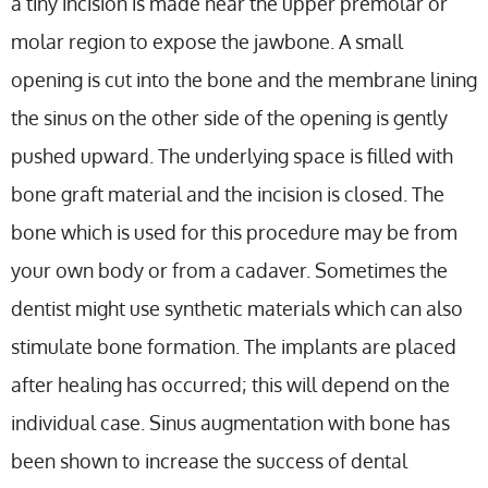
a tiny incision is made near the upper premolar or
molar region to expose the jawbone. A small
opening is cut into the bone and the membrane lining
the sinus on the other side of the opening is gently
pushed upward. The underlying space is filled with
bone graft material and the incision is closed. The
bone which is used for this procedure may be from
your own body or from a cadaver. Sometimes the
dentist might use synthetic materials which can also
stimulate bone formation. The implants are placed
after healing has occurred; this will depend on the
individual case. Sinus augmentation with bone has
been shown to increase the success of dental