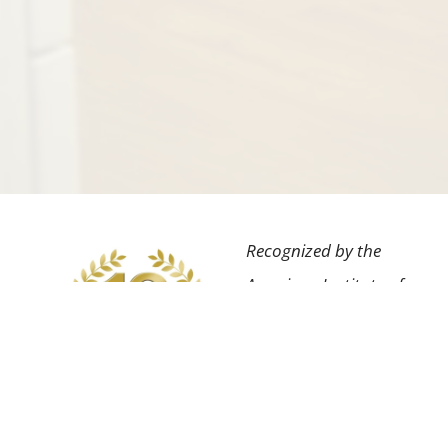
Recognized by the
American Institute of
Dental Professionals™
for the highest degree
of professional
achievement in our