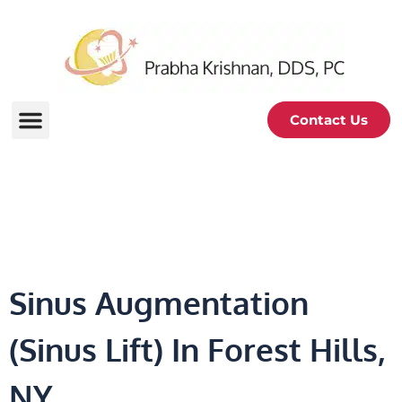
Contact Us
Sinus Augmentation
Sinus Augmentation
(Sinus Lift) In Forest Hills,
NY