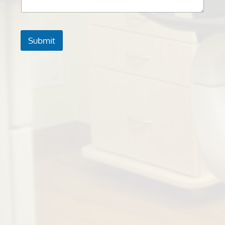
Submit