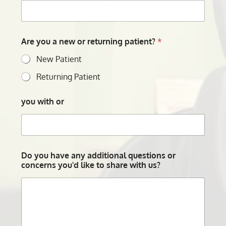
Are you a new or returning patient?
*
New Patient
Returning Patient
you with or
Do you have any additional questions or
concerns you'd like to share with us?