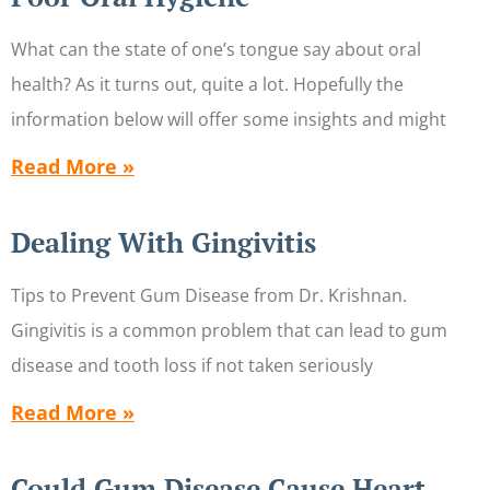
What can the state of one’s tongue say about oral
health? As it turns out, quite a lot. Hopefully the
information below will offer some insights and might
Read More »
Dealing With Gingivitis
Tips to Prevent Gum Disease from Dr. Krishnan.
Gingivitis is a common problem that can lead to gum
disease and tooth loss if not taken seriously
Read More »
Could Gum Disease Cause Heart