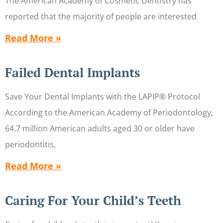
The American Academy of Cosmetic Dentistry has
reported that the majority of people are interested
Read More »
Failed Dental Implants
Save Your Dental Implants with the LAPIP® Protocol
According to the American Academy of Periodontology,
64.7 million American adults aged 30 or older have
periodontitis,
Read More »
Caring For Your Child’s Teeth