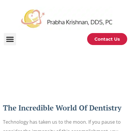
Contact Us
Periodontal and Oral
Health Blog
The Incredible World Of Dentistry
Technology has taken us to the moon. If you pause to