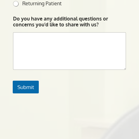
Returning Patient
Do you have any additional questions or
concerns you'd like to share with us?
Submit