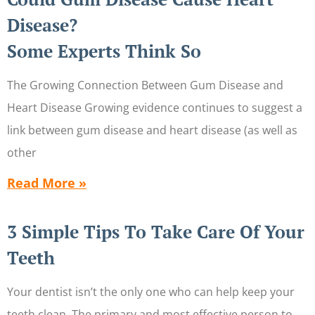
Disease?
Some Experts Think So
The Growing Connection Between Gum Disease and
Heart Disease Growing evidence continues to suggest a
link between gum disease and heart disease (as well as
other
Read More »
3 Simple Tips To Take Care Of Your
Teeth
Your dentist isn’t the only one who can help keep your
teeth clean. The primary and most effective person to