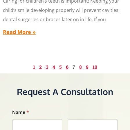
Caring for children’s teeth is important! Keeping your
child’s smile developing properly will prevent cavities,
dental surgeries or braces later on in life. If you
Read More »
1
2
3
4
5
6
7
8
9
10
Request A Consultation
Name
*