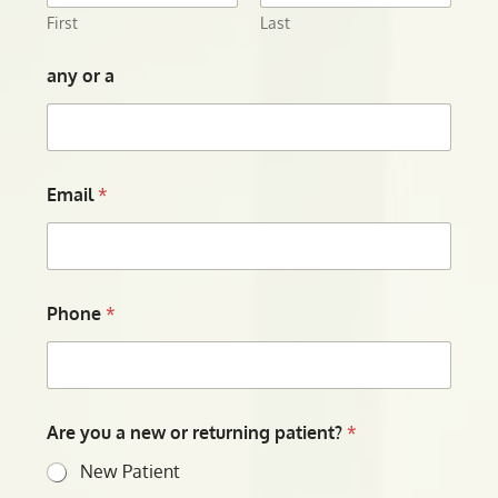
First
Last
any or a
Email
*
Phone
*
Are you a new or returning patient?
*
New Patient