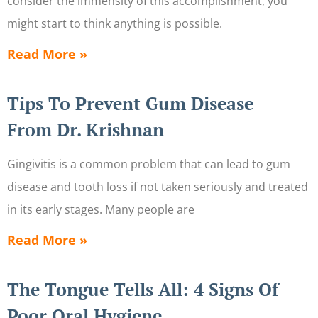
consider the immensity of this accomplishment, you
might start to think anything is possible.
Read More »
Tips To Prevent Gum Disease
From Dr. Krishnan
Gingivitis is a common problem that can lead to gum
disease and tooth loss if not taken seriously and treated
in its early stages. Many people are
Read More »
The Tongue Tells All: 4 Signs Of
Poor Oral Hygiene