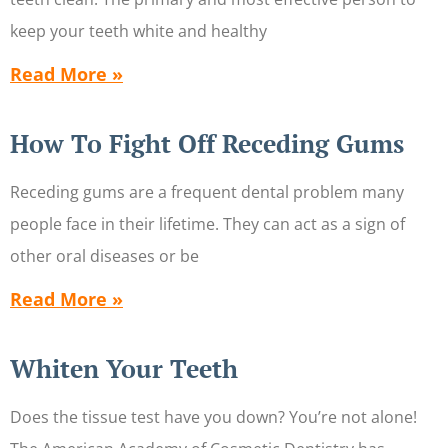
keep your teeth white and healthy
Read More »
How To Fight Off Receding Gums
Receding gums are a frequent dental problem many
people face in their lifetime. They can act as a sign of
other oral diseases or be
Read More »
Whiten Your Teeth
Does the tissue test have you down? You’re not alone!