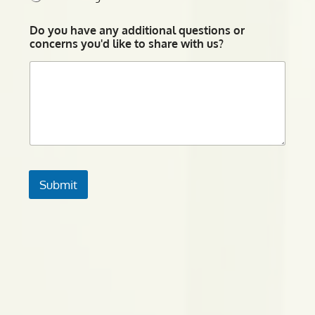
Do you have any additional questions or
concerns you'd like to share with us?
Submit