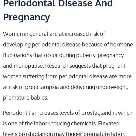
Periodontal Disease And
Pregnancy
Women in general are at increased risk of
developing periodontal disease because of hormone
fluctuations that occur during puberty, pregnancy
and menopause. Research suggests that pregnant
women suffering from periodontal disease are more
at risk of preeclampsia and delivering underweight,
premature babies.
Periodontitis increases levels of prostaglandin, which
is one of the labor-inducing chemicals. Elevated
levels prostaglandin may trigger premature labor,