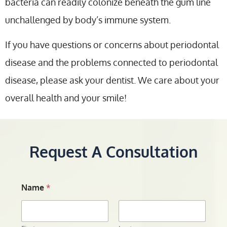
bacteria can readily colonize beneath the gum line
unchallenged by body’s immune system.
If you have questions or concerns about periodontal
disease and the problems connected to periodontal
disease, please ask your dentist. We care about your
overall health and your smile!
Request A Consultation
Name
*