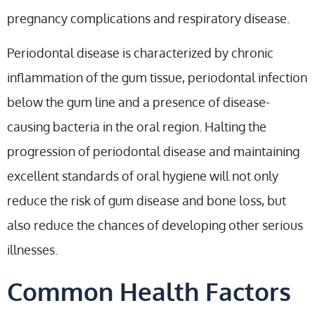
pregnancy complications and respiratory disease.
Periodontal disease is characterized by chronic
inflammation of the gum tissue, periodontal infection
below the gum line and a presence of disease-
causing bacteria in the oral region. Halting the
progression of periodontal disease and maintaining
excellent standards of oral hygiene will not only
reduce the risk of gum disease and bone loss, but
also reduce the chances of developing other serious
illnesses.
Common Health Factors