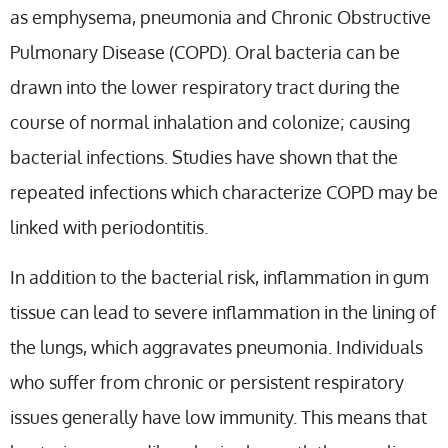
as emphysema, pneumonia and Chronic Obstructive
Pulmonary Disease (COPD). Oral bacteria can be
drawn into the lower respiratory tract during the
course of normal inhalation and colonize; causing
bacterial infections. Studies have shown that the
repeated infections which characterize COPD may be
linked with periodontitis.
In addition to the bacterial risk, inflammation in gum
tissue can lead to severe inflammation in the lining of
the lungs, which aggravates pneumonia. Individuals
who suffer from chronic or persistent respiratory
issues generally have low immunity. This means that