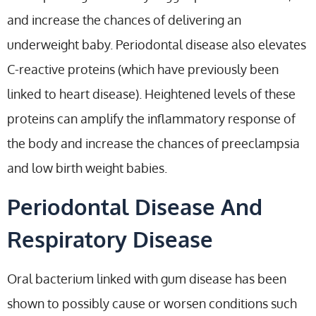
and increase the chances of delivering an
underweight baby. Periodontal disease also elevates
C-reactive proteins (which have previously been
linked to heart disease). Heightened levels of these
proteins can amplify the inflammatory response of
the body and increase the chances of preeclampsia
and low birth weight babies.
Periodontal Disease And
Respiratory Disease
Oral bacterium linked with gum disease has been
shown to possibly cause or worsen conditions such