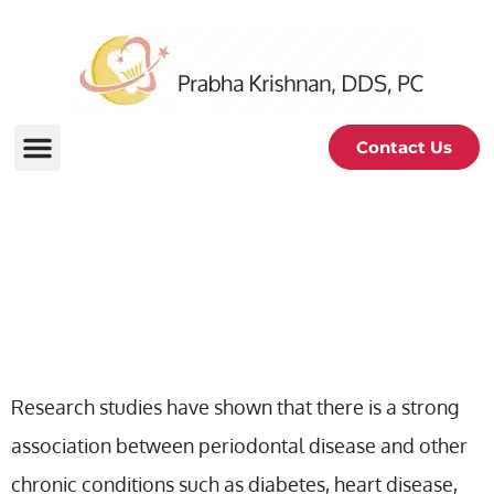
Contact Us
Problems Connected To
Periodontal Disease
Research studies have shown that there is a strong
association between periodontal disease and other
chronic conditions such as diabetes, heart disease,