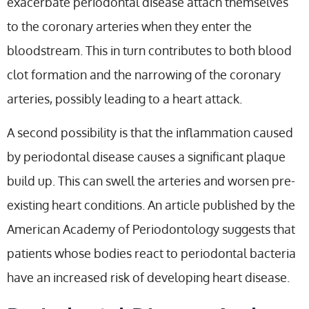
exacerbate periodontal disease attach themselves
to the coronary arteries when they enter the
bloodstream. This in turn contributes to both blood
clot formation and the narrowing of the coronary
arteries, possibly leading to a heart attack.
A second possibility is that the inflammation caused
by periodontal disease causes a significant plaque
build up. This can swell the arteries and worsen pre-
existing heart conditions. An article published by the
American Academy of Periodontology suggests that
patients whose bodies react to periodontal bacteria
have an increased risk of developing heart disease.