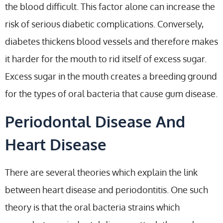
the blood difficult. This factor alone can increase the
risk of serious diabetic complications. Conversely,
diabetes thickens blood vessels and therefore makes
it harder for the mouth to rid itself of excess sugar.
Excess sugar in the mouth creates a breeding ground
for the types of oral bacteria that cause gum disease.
Periodontal Disease And
Heart Disease
There are several theories which explain the link
between heart disease and periodontitis. One such
theory is that the oral bacteria strains which