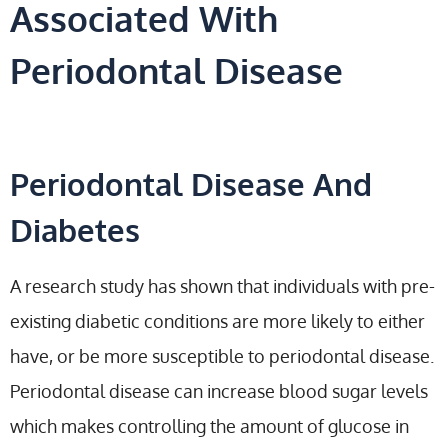
Associated With
Periodontal Disease
Periodontal Disease And
Diabetes
A research study has shown that individuals with pre-
existing diabetic conditions are more likely to either
have, or be more susceptible to periodontal disease.
Periodontal disease can increase blood sugar levels
which makes controlling the amount of glucose in