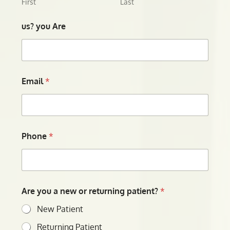
First
Last
us? you Are
Email
*
Phone
*
Are you a new or returning patient?
*
New Patient
Returning Patient