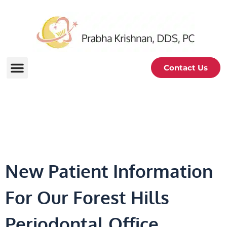
Contact Us
For New Patients
New Patient Information
For Our Forest Hills
Periodontal Office