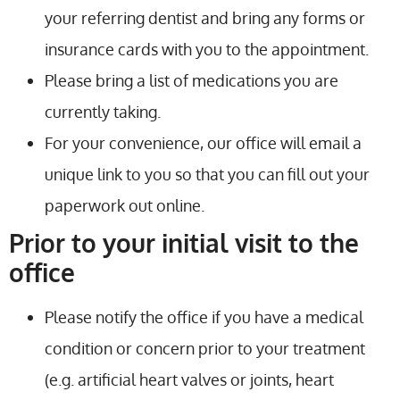
your referring dentist and bring any forms or
insurance cards with you to the appointment.
Please bring a list of medications you are
currently taking.
For your convenience, our office will email a
unique link to you so that you can fill out your
paperwork out online.
Prior to your initial visit to the
office
Please notify the office if you have a medical
condition or concern prior to your treatment
(e.g. artificial heart valves or joints, heart