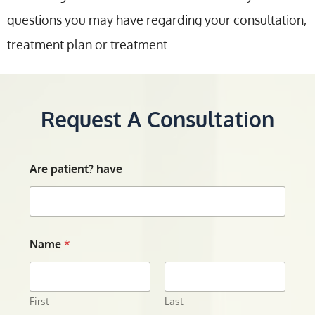
questions you may have regarding your consultation,
treatment plan or treatment.
Request A Consultation
Are patient? have
Name
*
First
Last