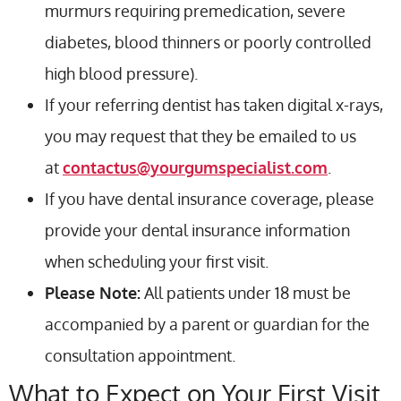
murmurs requiring premedication, severe
diabetes, blood thinners or poorly controlled
high blood pressure).
If your referring dentist has taken digital x-rays,
you may request that they be emailed to us
at
contactus@yourgumspecialist.com
.
If you have dental insurance coverage, please
provide your dental insurance information
when scheduling your first visit.
Please Note:
All patients under 18 must be
accompanied by a parent or guardian for the
consultation appointment.
What to Expect on Your First Visit