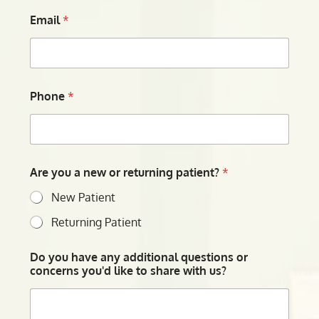
Email
*
Phone
*
Are you a new or returning patient?
*
New Patient
Returning Patient
Do you have any additional questions or
concerns you'd like to share with us?