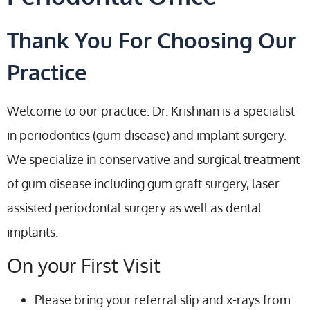
Thank You For Choosing Our
Practice
Welcome to our practice. Dr. Krishnan is a specialist
in periodontics (gum disease) and implant surgery.
We specialize in conservative and surgical treatment
of gum disease including gum graft surgery, laser
assisted periodontal surgery as well as dental
implants.
On your First Visit
Please bring your referral slip and x-rays from