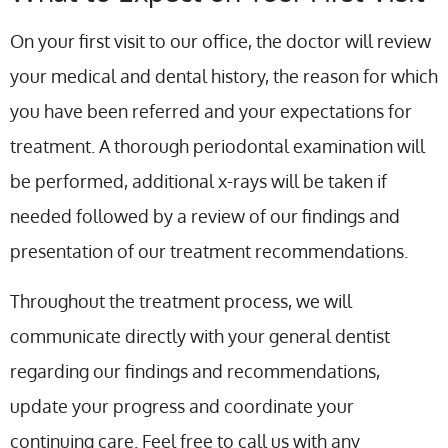
On your first visit to our office, the doctor will review
your medical and dental history, the reason for which
you have been referred and your expectations for
treatment. A thorough periodontal examination will
be performed, additional x-rays will be taken if
needed followed by a review of our findings and
presentation of our treatment recommendations.
Throughout the treatment process, we will
communicate directly with your general dentist
regarding our findings and recommendations,
update your progress and coordinate your
continuing care. Feel free to call us with any