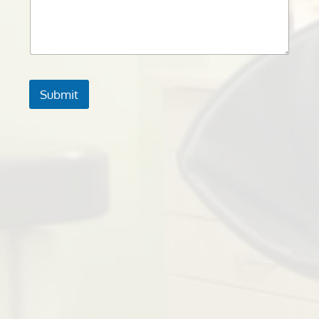
Submit