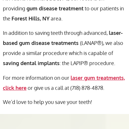
providing
gum disease treatment
to our patients in
the
Forest Hills, NY
area.
In addition to saving teeth through advanced,
laser-
based gum disease treatments
(LANAP®), we also
provide a similar procedure which is capable of
saving dental implants
: the LAPIP® procedure.
For more information on our
laser gum treatments,
click here
or give us a call at (718) 878-4878.
We’d love to help you save your teeth!