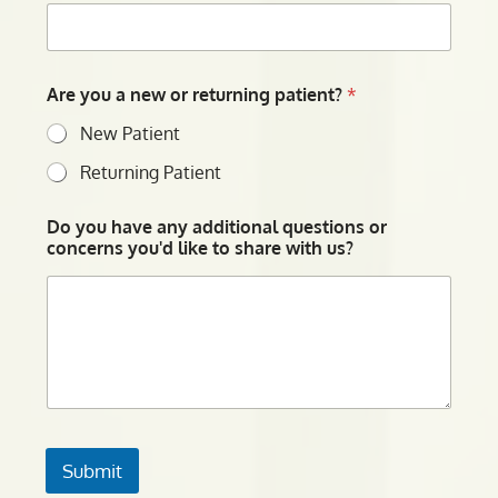
Are you a new or returning patient?
*
New Patient
Returning Patient
Do you have any additional questions or
concerns you'd like to share with us?
Submit