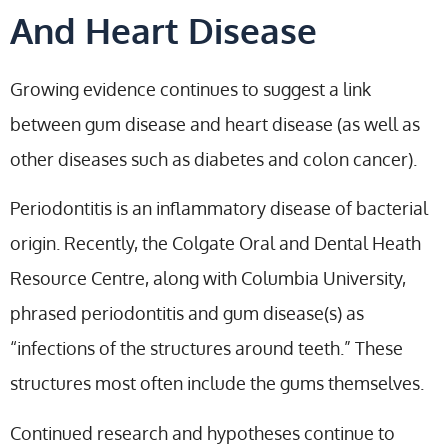
And Heart Disease
Growing evidence continues to suggest a link
between gum disease and heart disease (as well as
other diseases such as diabetes and colon cancer).
Periodontitis is an inflammatory disease of bacterial
origin. Recently, the Colgate Oral and Dental Heath
Resource Centre, along with Columbia University,
phrased periodontitis and gum disease(s) as
“infections of the structures around teeth.” These
structures most often include the gums themselves.
Continued research and hypotheses continue to