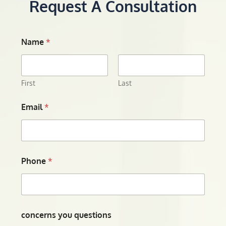
Request A Consultation
Name
*
First
Last
Email
*
Phone
*
concerns you questions