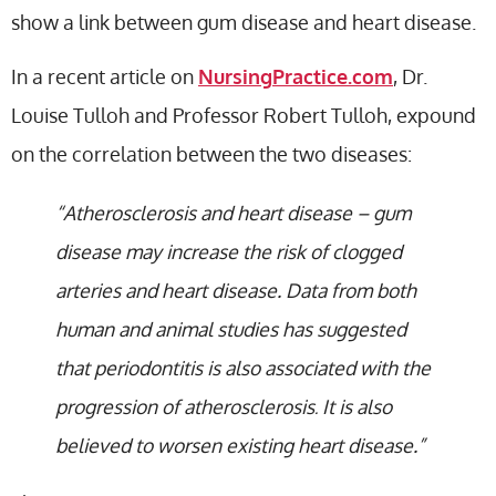
show a link between gum disease and heart disease.
In a recent article on
NursingPractice.com
, Dr.
Louise Tulloh and Professor Robert Tulloh, expound
on the correlation between the two diseases:
“Atherosclerosis and heart disease – gum
disease may increase the risk of clogged
arteries and heart disease. Data from both
human and animal studies has suggested
that periodontitis is also associated with the
progression of atherosclerosis
It is also
.
believed to worsen existing heart disease.”