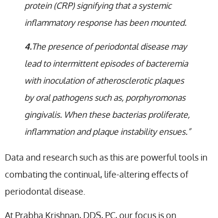
protein (CRP) signifying that a systemic
inflammatory response has been mounted.
4.
The presence of periodontal disease may
lead to intermittent episodes of bacteremia
with inoculation of atherosclerotic plaques
by oral pathogens such as, porphyromonas
gingivalis. When these bacterias proliferate,
inflammation and plaque instability ensues.”
Data and research such as this are powerful tools in
combating the continual, life-altering effects of
periodontal disease.
At Prabha Krishnan, DDS, PC, our focus is on