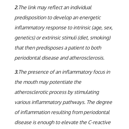
2.
The link may reflect an individual
predisposition to develop an energetic
inflammatory response to intrinsic (age, sex,
genetics) or extrinsic stimuli (diet, smoking)
that then predisposes a patient to both
periodontal disease and atherosclerosis.
3.
The presence of an inflammatory focus in
the mouth may potentiate the
atherosclerotic process by stimulating
various inflammatory pathways. The degree
of inflammation resulting from periodontal
disease is enough to elevate the C-reactive