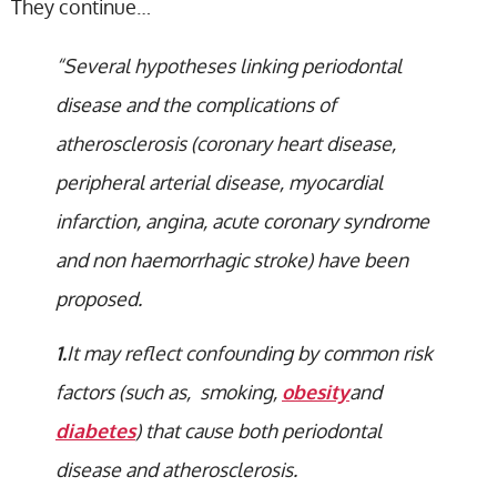
They continue…
“Several hypotheses linking periodontal
disease and the complications of
atherosclerosis (coronary heart disease,
peripheral arterial disease, myocardial
infarction, angina, acute coronary syndrome
and non haemorrhagic stroke) have been
proposed.
1.
It may reflect confounding by common risk
factors (such as, smoking,
obesity
and
diabetes
) that cause both periodontal
disease and atherosclerosis.