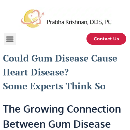
Contact Us
Could Gum Disease Cause
Heart Disease?
Some Experts Think So
The Growing Connection
Between Gum Disease