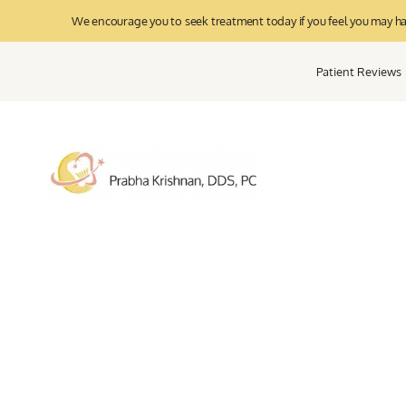
We encourage you to seek treatment today if you feel you may have
Patient Reviews
Pe