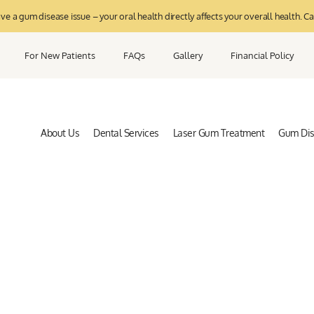
 a gum disease issue – your oral health directly affects your overall health. Ca
For New Patients
FAQs
Gallery
Financial Policy
About Us
Dental Services
Laser Gum Treatment
Gum Di
riodontal and Oral Health B