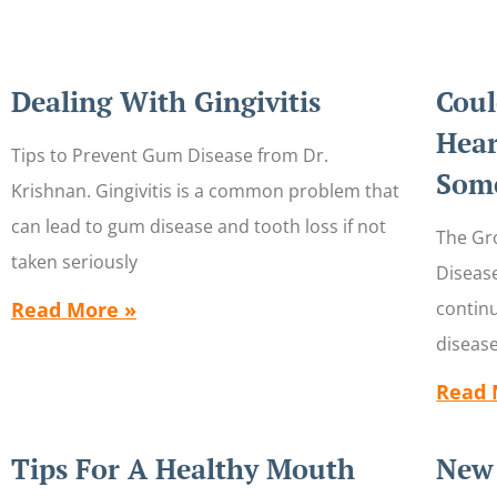
Dealing With Gingivitis
Coul
Hear
Tips to Prevent Gum Disease from Dr.
Some
Krishnan. Gingivitis is a common problem that
can lead to gum disease and tooth loss if not
The Gr
taken seriously
Diseas
Read More »
contin
disease
Read 
Tips For A Healthy Mouth
New 