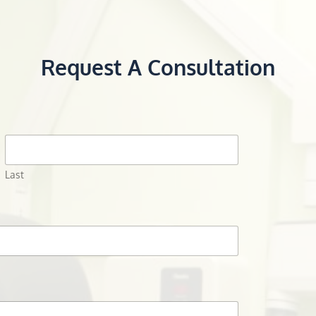
Request A Consultation
Last