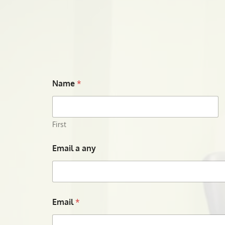
Name
*
First
Email a any
Email
*