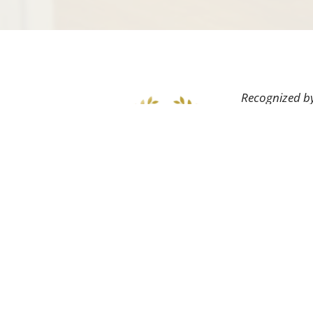
Recognized by
field as well 