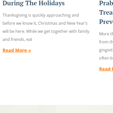
During The Holidays
Prab
Trea
Thanksgiving is quickly approaching and
Prev
before we know it, Christmas and New Year’s
will be here. While we get together with family
More th
and friends, eat
from th
Read More »
gingivi
often 
Read 