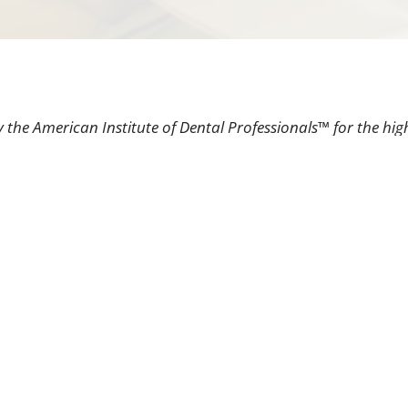
 the American Institute of Dental Professionals™ for the hig
as having an impeccable patient satisfaction rating.