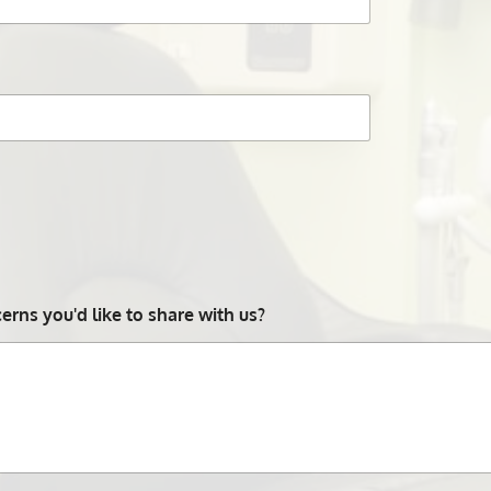
rns you'd like to share with us?