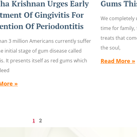
ha Krishnan Urges Early
Gums This
tment Of Gingivitis For
We completely u
ention Of Periodontitis
time for family,
treats that come
an 3 million Americans currently suffer
the soul,
e initial stage of gum disease called
tis. It presents itself as red gums which
Read More »
bleed
More »
1
2