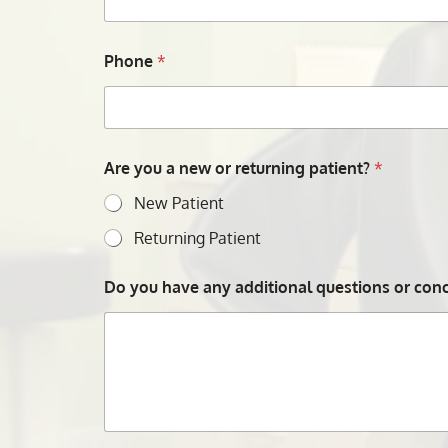
Phone
*
Are you a new or returning patient?
*
New Patient
Returning Patient
Do you have any additional questions or conce