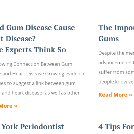
d Gum Disease Cause
The Impor
t Disease?
Gums
 Experts Think So
Despite the med
advancements t
owing Connection Between Gum
suffer from so
e and Heart Disease Growing evidence
people know ver
ues to suggest a link between gum
 and heart disease (as well as other
Read More »
More »
York Periodontist
4 Tips Fo