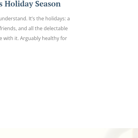
 Holiday Season
nderstand. It’s the holidays: a
 friends, and all the delectable
 with it. Arguably healthy for