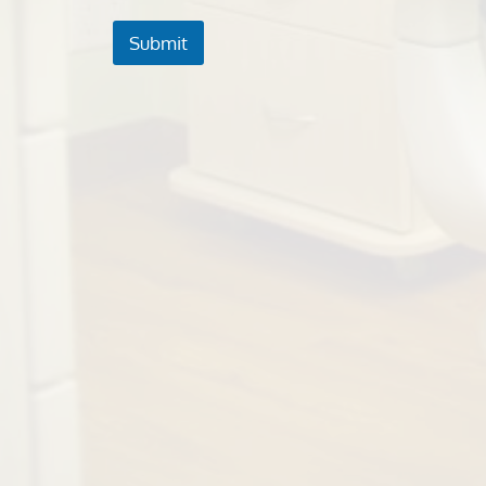
Submit