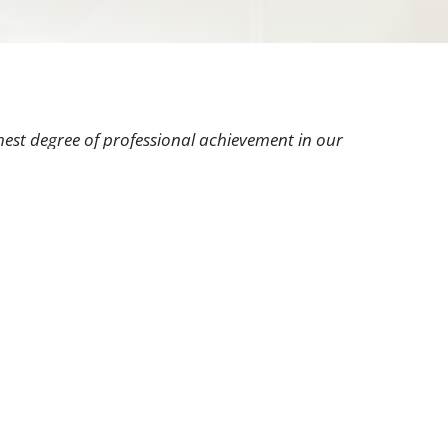
hest degree of professional achievement in our