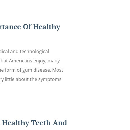
tance Of Healthy
ical and technological
hat Americans enjoy, many
me form of gum disease. Most
y little about the symptoms
r Healthy Teeth And