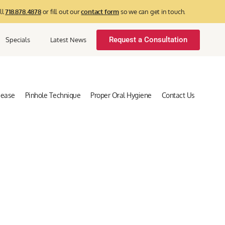
ll
718.878.4878
or fill out our
contact form
so we can get in touch.
Request a Consultation
Specials
Latest News
sease
Pinhole Technique
Proper Oral Hygiene
Contact Us
log