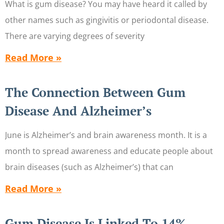
What is gum disease? You may have heard it called by
other names such as gingivitis or periodontal disease.
There are varying degrees of severity
Read More »
The Connection Between Gum
Disease And Alzheimer’s
June is Alzheimer’s and brain awareness month. It is a
month to spread awareness and educate people about
brain diseases (such as Alzheimer’s) that can
Read More »
Gum Disease Is Linked To 14%