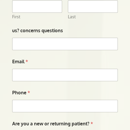
First
Last
us? concerns questions
Email
*
Phone
*
Are you a new or returning patient?
*