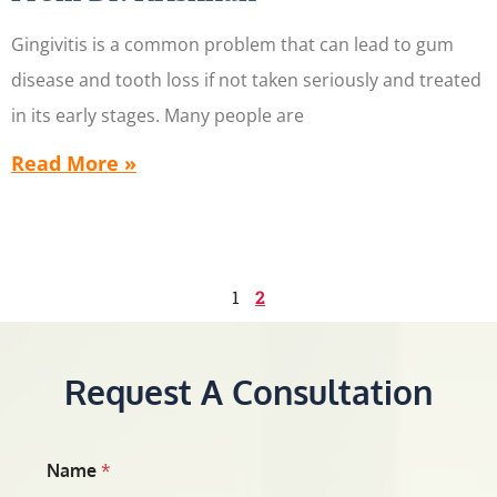
Gingivitis is a common problem that can lead to gum
disease and tooth loss if not taken seriously and treated
in its early stages. Many people are
Read More »
1
2
Request A Consultation
Name
*