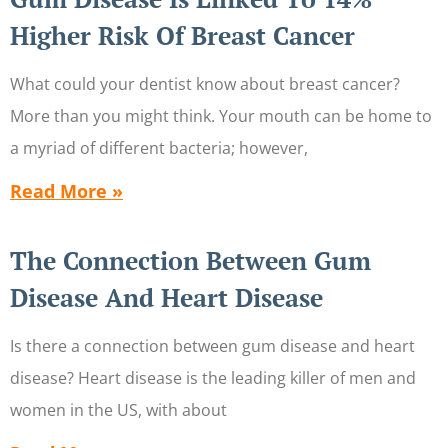
Higher Risk Of Breast Cancer
What could your dentist know about breast cancer?
More than you might think. Your mouth can be home to
a myriad of different bacteria; however,
Read More »
The Connection Between Gum
Disease And Heart Disease
Is there a connection between gum disease and heart
disease? Heart disease is the leading killer of men and
women in the US, with about