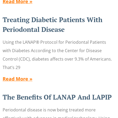
Read More »
Treating Diabetic Patients With
Periodontal Disease
Using the LANAP® Protocol for Periodontal Patients
with Diabetes According to the Center for Disease
Control (CDC), diabetes affects over 9.3% of Americans.
That’s 29
Read More »
The Benefits Of LANAP And LAPIP
Periodontal disease is now being treated more