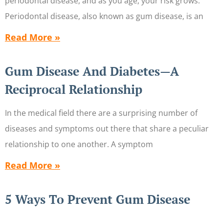
periodontal disease, and as you age, your risk grows.
Periodontal disease, also known as gum disease, is an
Read More »
Gum Disease And Diabetes—A
Reciprocal Relationship
In the medical field there are a surprising number of
diseases and symptoms out there that share a peculiar
relationship to one another. A symptom
Read More »
5 Ways To Prevent Gum Disease