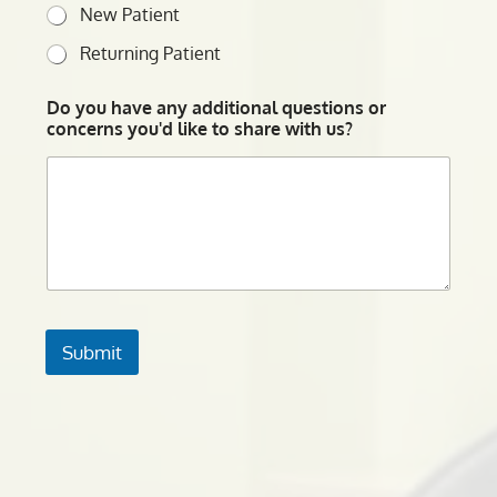
New Patient
Returning Patient
Do you have any additional questions or
concerns you'd like to share with us?
Submit