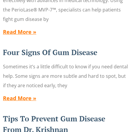
effectively with advances in medical technology. Using
the PerioLase® MVP-7™, specialists can help patients
fight gum disease by
Read More »
Four Signs Of Gum Disease
Sometimes it’s a little difficult to know if you need dental
help. Some signs are more subtle and hard to spot, but
if they are noticed early, they
Read More »
Tips To Prevent Gum Disease
From Dr. Krishnan