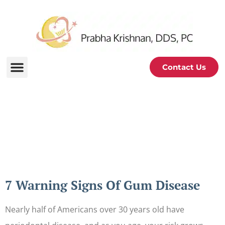
Contact Us
Periodontal and Oral
Health Blog
7 Warning Signs Of Gum Disease
Nearly half of Americans over 30 years old have