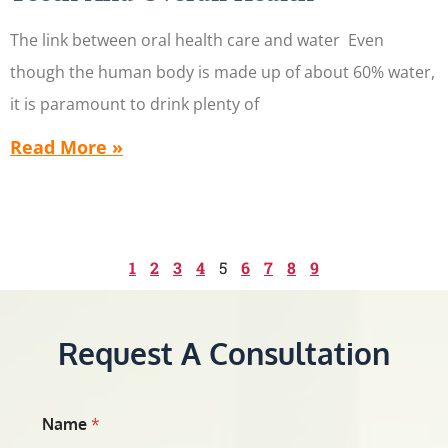
The link between oral health care and water Even
though the human body is made up of about 60% water,
it is paramount to drink plenty of
Read More »
1
2
3
4
5
6
7
8
9
Request A Consultation
Name
*