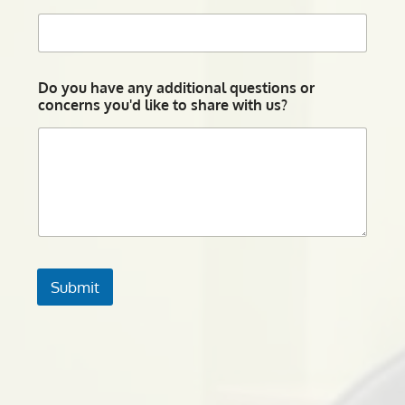
Do you have any additional questions or
concerns you'd like to share with us?
Submit