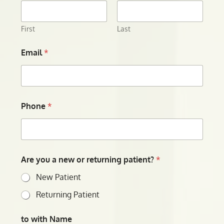
First
Last
Email
*
Phone
*
Are you a new or returning patient?
*
New Patient
Returning Patient
to with Name