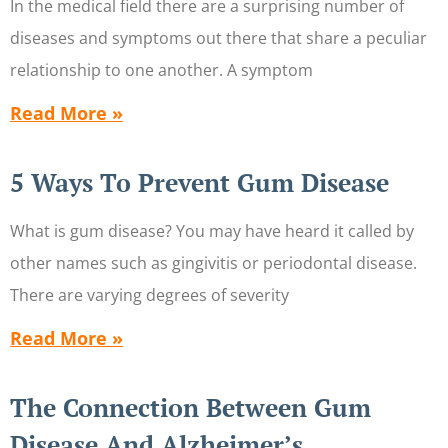
In the medical field there are a surprising number of
diseases and symptoms out there that share a peculiar
relationship to one another. A symptom
Read More »
5 Ways To Prevent Gum Disease
What is gum disease? You may have heard it called by
other names such as gingivitis or periodontal disease.
There are varying degrees of severity
Read More »
The Connection Between Gum
Disease And Alzheimer’s