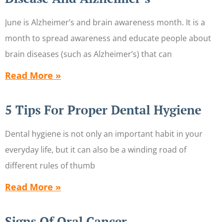
June is Alzheimer’s and brain awareness month. It is a
month to spread awareness and educate people about
brain diseases (such as Alzheimer’s) that can
Read More »
5 Tips For Proper Dental Hygiene
Dental hygiene is not only an important habit in your
everyday life, but it can also be a winding road of
different rules of thumb
Read More »
Signs Of Oral Cancer