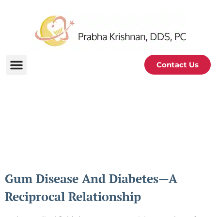
Contact Us
Periodontal and Oral
Health Blog
Gum Disease And Diabetes—A
Reciprocal Relationship