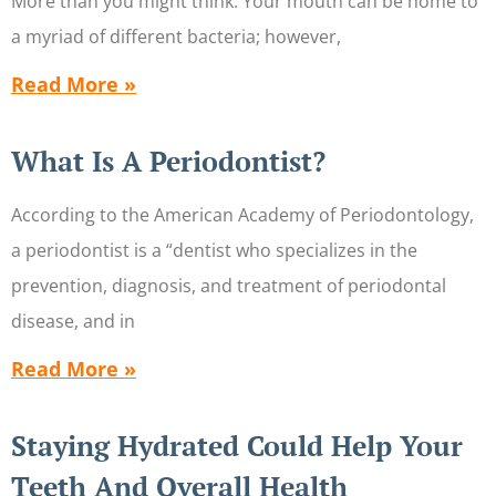
More than you might think. Your mouth can be home to
a myriad of different bacteria; however,
Read More »
What Is A Periodontist?
According to the American Academy of Periodontology,
a periodontist is a “dentist who specializes in the
prevention, diagnosis, and treatment of periodontal
disease, and in
Read More »
Staying Hydrated Could Help Your
Teeth And Overall Health