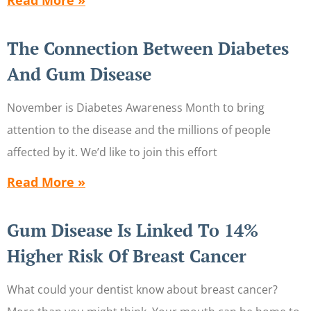
Read More »
The Connection Between Diabetes
And Gum Disease
November is Diabetes Awareness Month to bring
attention to the disease and the millions of people
affected by it. We’d like to join this effort
Read More »
Gum Disease Is Linked To 14%
Higher Risk Of Breast Cancer
What could your dentist know about breast cancer?