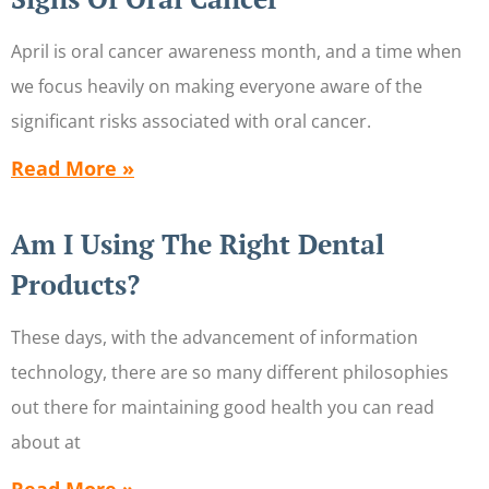
April is oral cancer awareness month, and a time when
we focus heavily on making everyone aware of the
significant risks associated with oral cancer.
Read More »
Am I Using The Right Dental
Products?
These days, with the advancement of information
technology, there are so many different philosophies
out there for maintaining good health you can read
about at