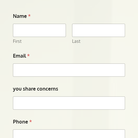
Name
*
First
Last
Email
*
you share concerns
Phone
*