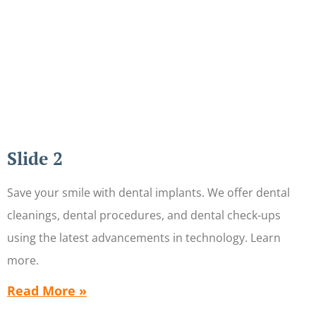
Slide 2
Save your smile with dental implants. We offer dental
cleanings, dental procedures, and dental check-ups
using the latest advancements in technology. Learn
more.
Read More »