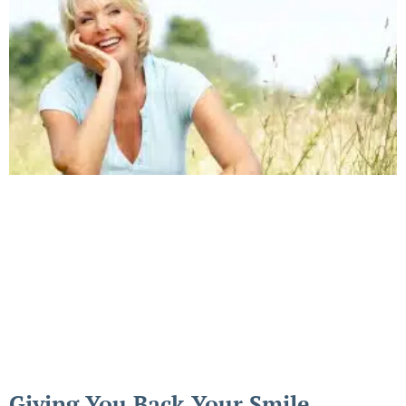
Giving You Back Your Smile