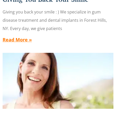
Giving you back your smile : ) We specialize in gum
disease treatment and dental implants in Forest Hills,
NY. Every day, we give patients
Read More »