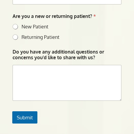
Are you a new or returning patient?
*
New Patient
Returning Patient
Do you have any additional questions or
concerns you'd like to share with us?
Submit