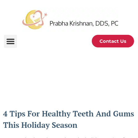
Contact Us
Periodontal and Oral
Health Blog
4 Tips For Healthy Teeth And Gums
This Holiday Season