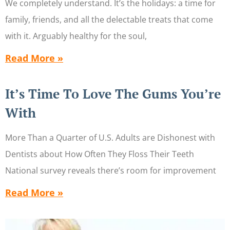
We completely understand. It’s the holidays: a time for
family, friends, and all the delectable treats that come
with it. Arguably healthy for the soul,
Read More »
It’s Time To Love The Gums You’re
With
More Than a Quarter of U.S. Adults are Dishonest with
Dentists about How Often They Floss Their Teeth
National survey reveals there’s room for improvement
Read More »