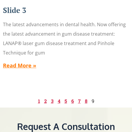
Slide 3
The latest advancements in dental health. Now offering
the latest advancement in gum disease treatment:
LANAP® laser gum disease treatment and Pinhole
Technique for gum
Read More »
1
2
3
4
5
6
7
8
9
Request A Consultation