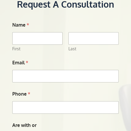
Request A Consultation
Name
*
First
Last
Email
*
Phone
*
Are with or