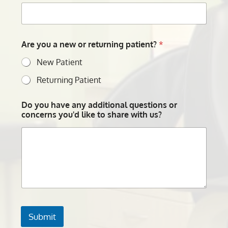
Are you a new or returning patient?
*
New Patient
Returning Patient
Do you have any additional questions or
concerns you'd like to share with us?
Submit