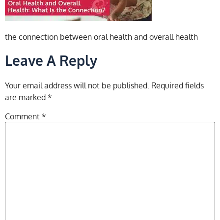
the connection between oral health and overall health
Leave A Reply
Your email address will not be published.
Required fields
are marked
*
Comment
*