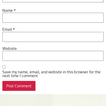
Name
*
Email
*
Website
Save my name, email, and website in this browser for the
next time I comment.