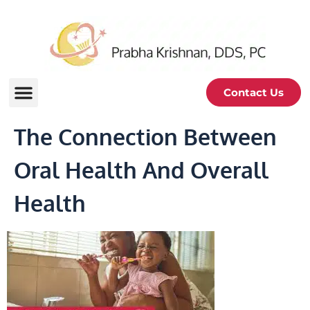
Contact Us
The Connection Between
Oral Health And Overall
Health