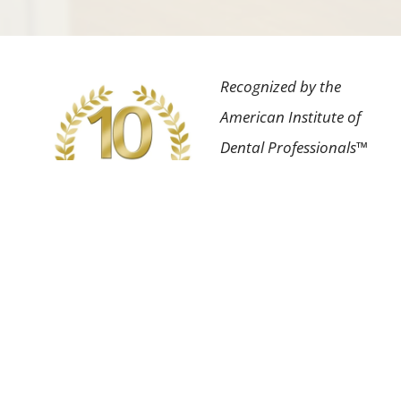
Recognized by the
American Institute of
Dental Professionals™
for the highest degree
of professional
achievement in our
field as well as having
an impeccable patient
satisfaction rating.