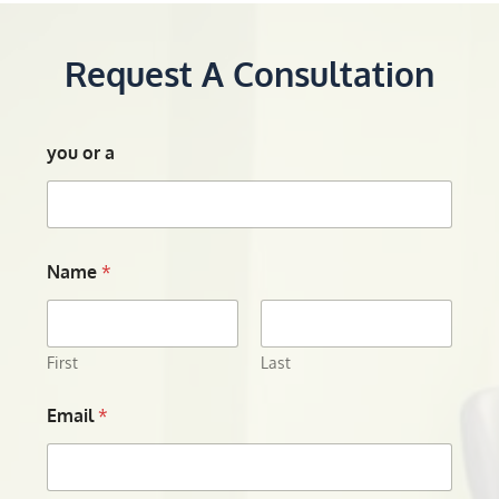
Request A Consultation
you or a
Name
*
First
Last
Email
*