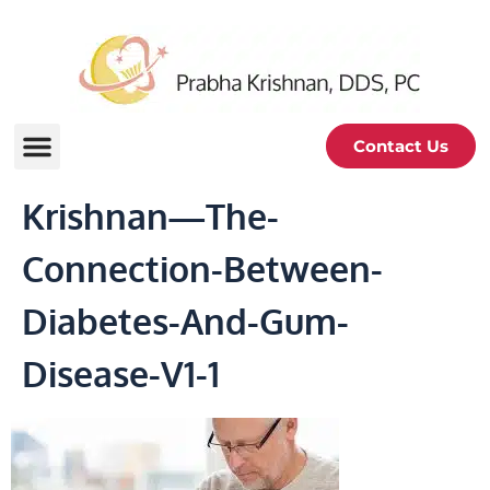
Contact Us
Krishnan—The-
Connection-Between-
Diabetes-And-Gum-
Disease-V1-1