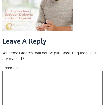
Leave A Reply
Your email address will not be published.
Required fields
are marked
*
Comment
*