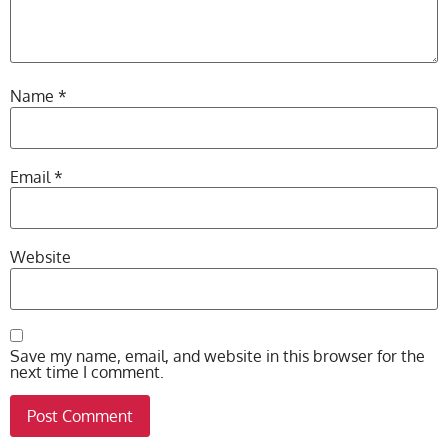
Name
*
Email
*
Website
Save my name, email, and website in this browser for the
next time I comment.