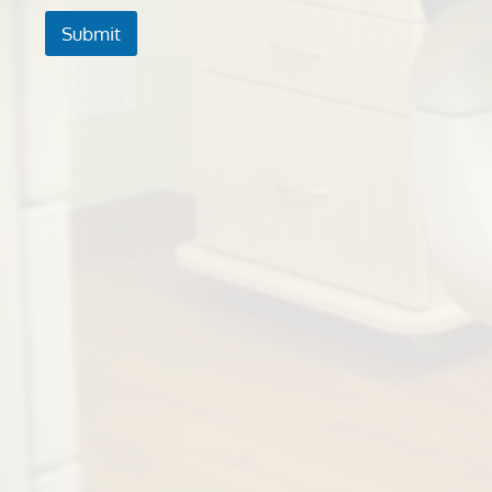
Submit