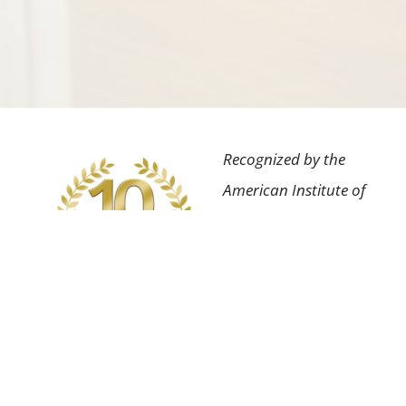
Recognized by the
American Institute of
Dental Professionals™
for the highest degree
of professional
achievement in our
field as well as having
an impeccable patient
satisfaction rating.