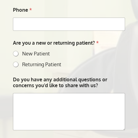
Phone
*
Are you a new or returning patient?
*
New Patient
Returning Patient
Do you have any additional questions or
concerns you'd like to share with us?