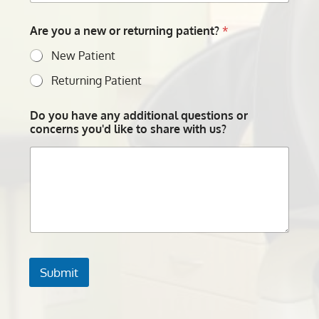
Are you a new or returning patient?
*
New Patient
Returning Patient
Do you have any additional questions or
concerns you'd like to share with us?
Submit