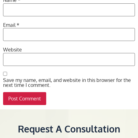
Name
*
Email
*
Website
Save my name, email, and website in this browser for the
next time I comment.
Request A Consultation