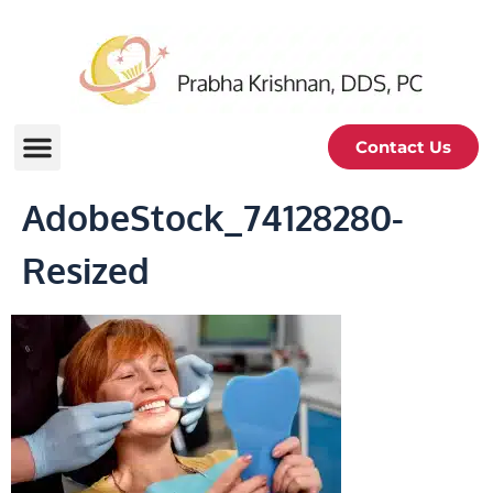
Contact Us
AdobeStock_74128280-
Resized