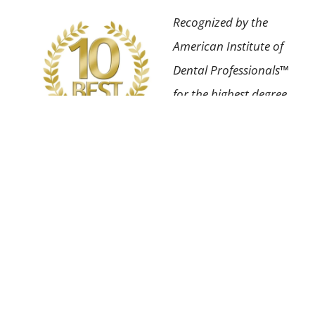
Recognized by the
American Institute of
Dental Professionals™
for the highest degree
of professional
achievement in our
field as well as having
an impeccable patient
satisfaction rating.