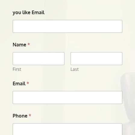
you like Email
Name
*
First
Last
Email
*
Phone
*