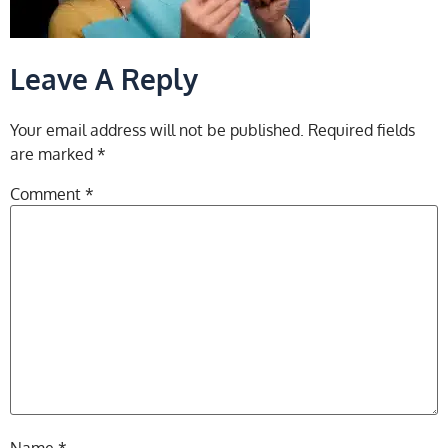
Leave A Reply
Your email address will not be published.
Required fields
are marked
*
Comment
*