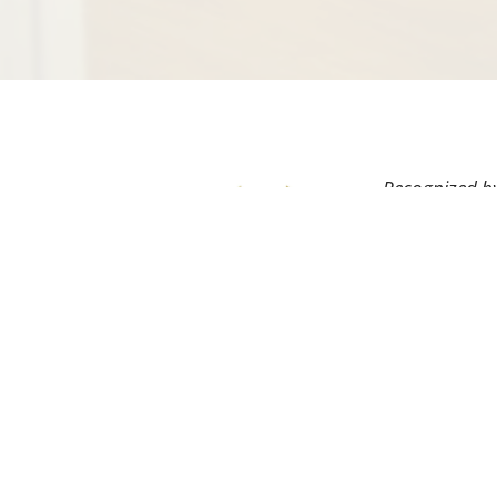
Recognized by
field as well 