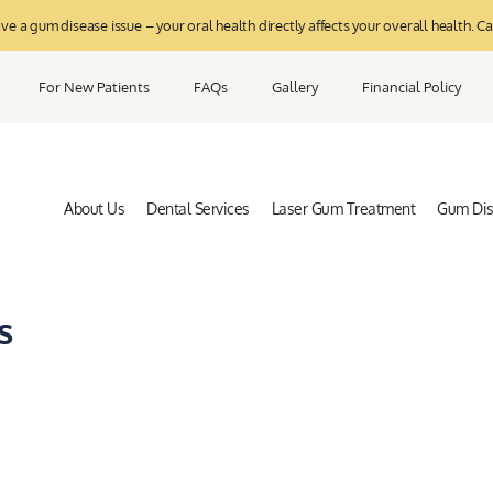
 a gum disease issue – your oral health directly affects your overall health. Ca
For New Patients
FAQs
Gallery
Financial Policy
About Us
Dental Services
Laser Gum Treatment
Gum Di
s