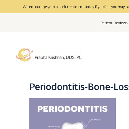
We encourage you to seek treatment today if you feel you may have
Patient Reviews
Periodontitis-Bone-Los