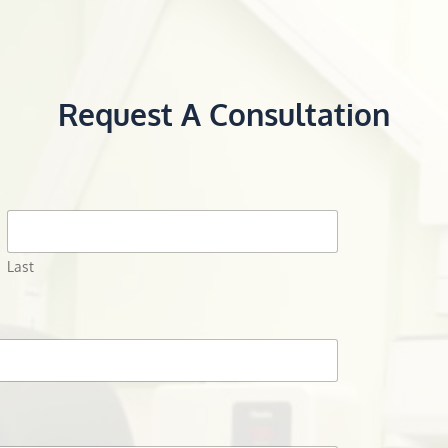
Request A Consultation
Last