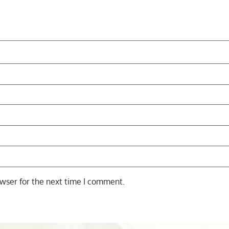
wser for the next time I comment.