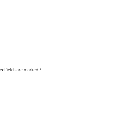
ed fields are marked
*