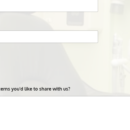
rns you'd like to share with us?