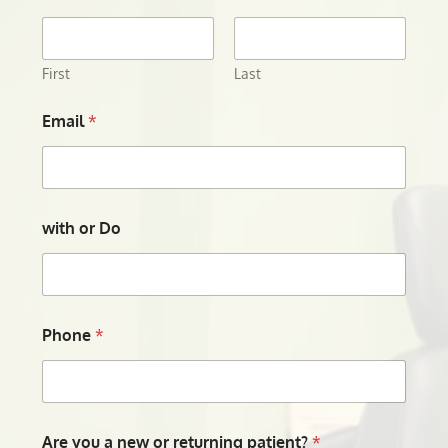
First
Last
Email
*
with or Do
Phone
*
Are you a new or returning patient?
*