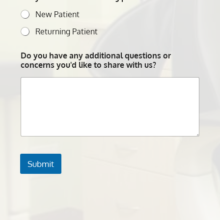
New Patient
Returning Patient
Do you have any additional questions or
concerns you'd like to share with us?
Submit