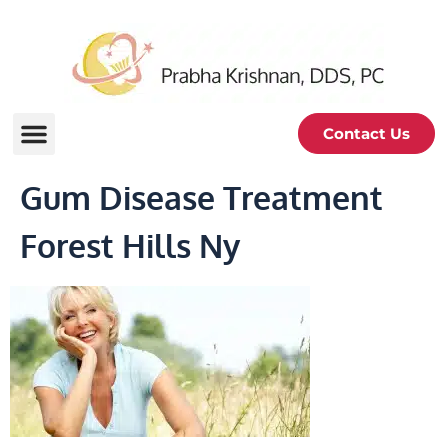
Contact Us
Gum Disease Treatment
Forest Hills Ny