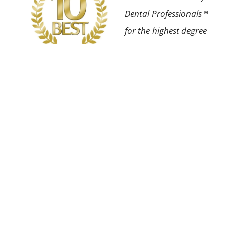
Dental Professionals™
for the highest degree
of professional
achievement in our
field as well as having
an impeccable patient
satisfaction rating.