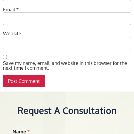
Email
*
Website
Save my name, email, and website in this browser for the
next time I comment.
Request A Consultation
Name
*