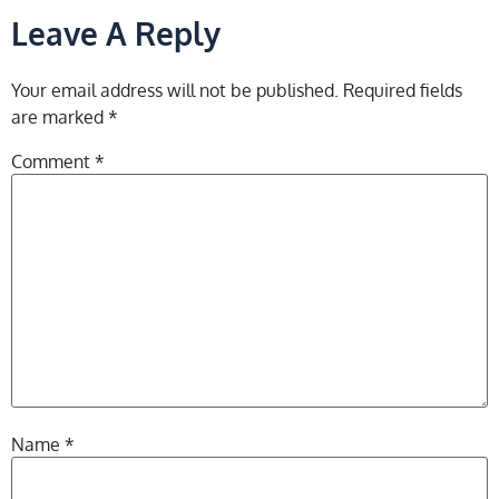
Leave A Reply
Your email address will not be published.
Required fields
are marked
*
Comment
*
Name
*