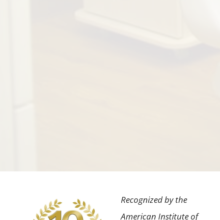
Recognized by the
American Institute of