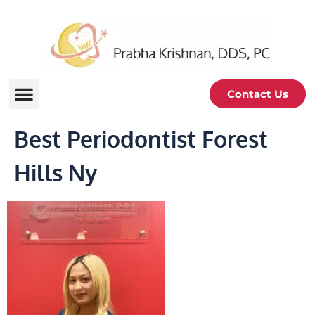
Contact Us
Best Periodontist Forest
Hills Ny