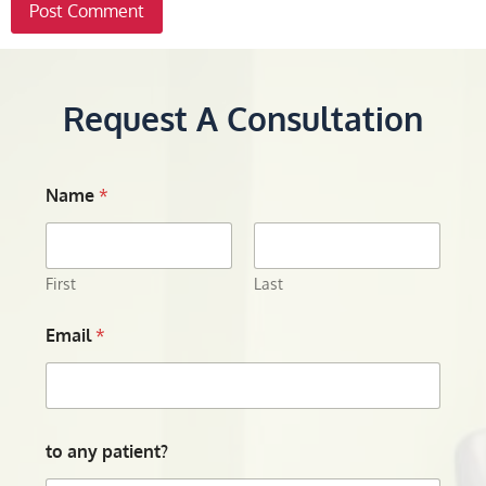
Request A Consultation
Name
*
First
Last
Email
*
to any patient?