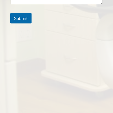
Submit