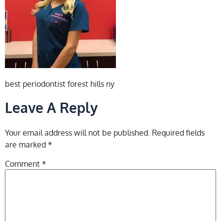
best periodontist forest hills ny
Leave A Reply
Your email address will not be published.
Required fields
are marked
*
Comment
*