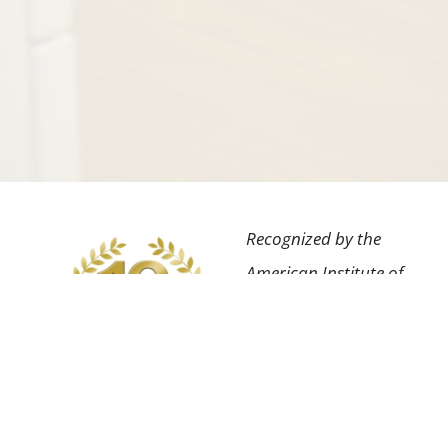
Recognized by the
American Institute of
Dental Professionals™
for the highest degree
of professional
achievement in our
field as well as having