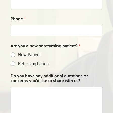
Phone
*
Are you a new or returning patient?
*
New Patient
Returning Patient
Do you have any additional questions or
concerns you'd like to share with us?