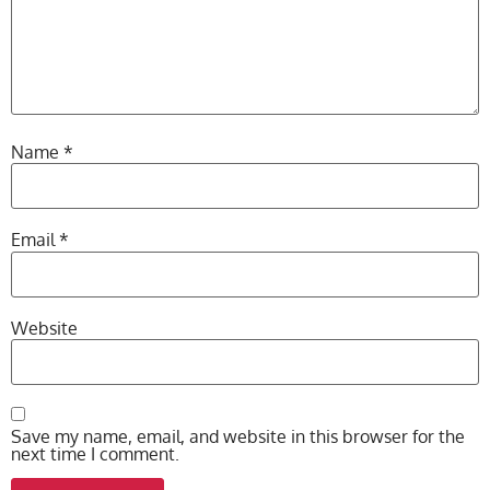
Name
*
Email
*
Website
Save my name, email, and website in this browser for the
next time I comment.