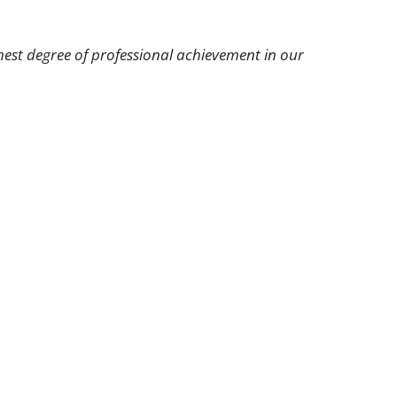
hest degree of professional achievement in our
r Oral Hygiene
Contact Us