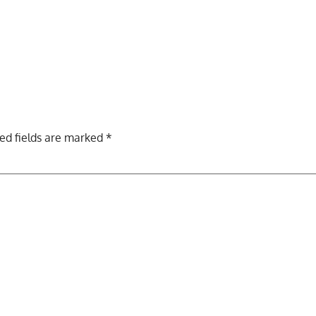
ed fields are marked
*