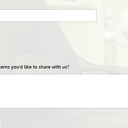
rns you'd like to share with us?