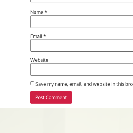
Name
*
Email
*
Website
Save my name, email, and website in this bro