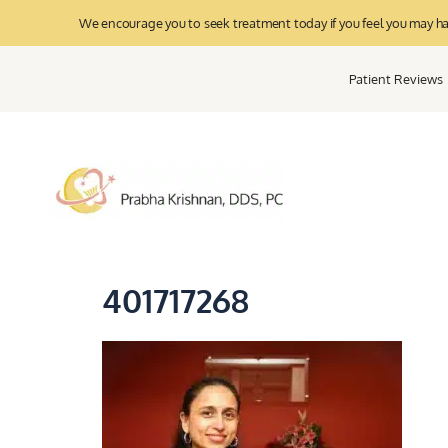
We encourage you to seek treatment today if you feel you may have
Patient Reviews
401717268