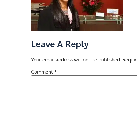
Leave A Reply
Your email address will not be published.
Requir
Comment
*