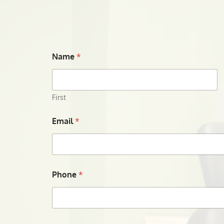
Name
*
First
Email
*
Phone
*