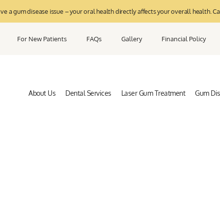
 a gum disease issue – your oral health directly affects your overall health. Ca
For New Patients
FAQs
Gallery
Financial Policy
About Us
Dental Services
Laser Gum Treatment
Gum Di