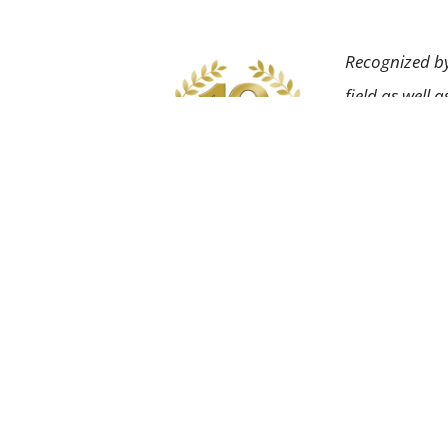
Recognized by
field as well 
About Us
Dental Services