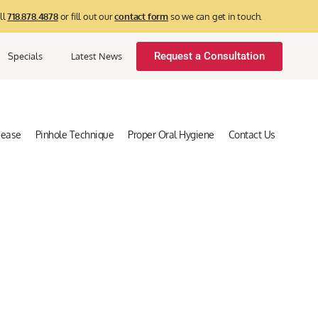
ll
718.878.4878
or fill out our
contact form
so we can get in touch.
Request a Consultation
Specials
Latest News
sease
Pinhole Technique
Proper Oral Hygiene
Contact Us