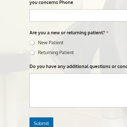
you concerns Phone
Are you a new or returning patient?
*
New Patient
Returning Patient
Do you have any additional questions or conce
Submit