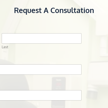
Request A Consultation
Last