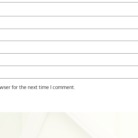
wser for the next time I comment.