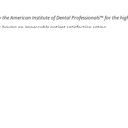
 the American Institute of Dental Professionals™ for the hig
as having an impeccable patient satisfaction rating.
Laser Gum Treatment
Gum Disease
Pinhole Technique
Prope