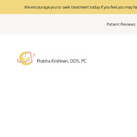
We encourage you to seek treatment today if you feel you may have
Patient Reviews