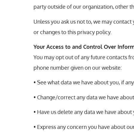
party outside of our organization, other tha
Unless you ask us not to, we may contact y
or changes to this privacy policy.
Your Access to and Control Over Infor
You may opt out of any future contacts fr
phone number given on our website:
• See what data we have about you, if any
• Change/correct any data we have about
• Have us delete any data we have about 
• Express any concern you have about our