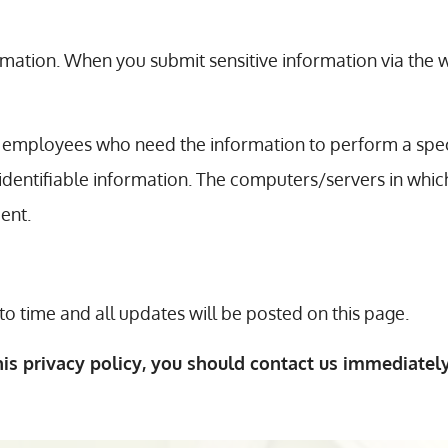
mation. When you submit sensitive information via the w
 employees who need the information to perform a speci
 identifiable information. The computers/servers in whic
ent.
o time and all updates will be posted on this page.
his privacy policy, you should contact us immediately