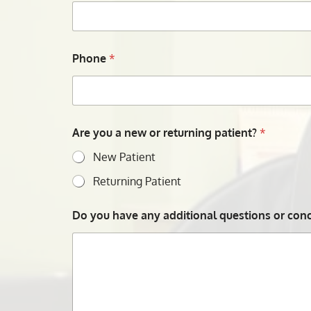
Phone
*
Are you a new or returning patient?
*
New Patient
Returning Patient
Do you have any additional questions or conce