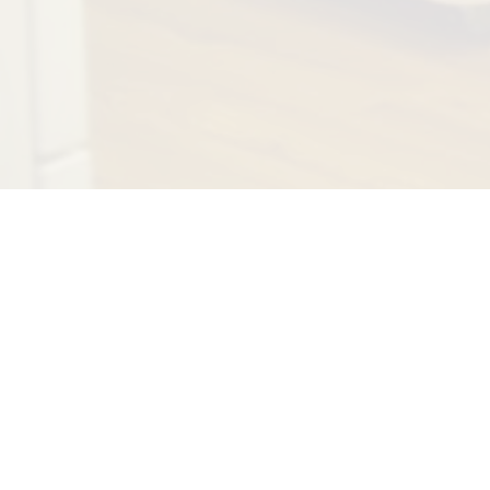
Recognized by
field as well 