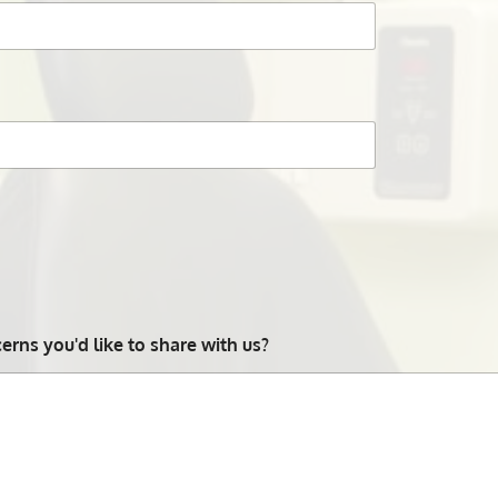
rns you'd like to share with us?