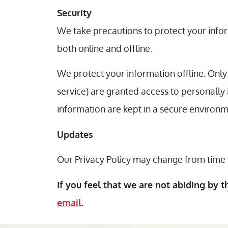
Security
We take precautions to protect your infor
both online and offline.
We protect your information offline. Only
service) are granted access to personally
information are kept in a secure environm
Updates
Our Privacy Policy may change from time t
If you feel that we are not abiding by t
email
.