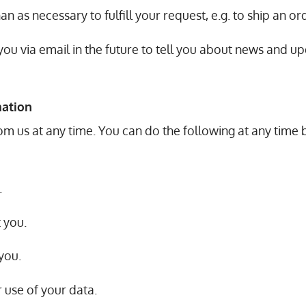
n as necessary to fulfill your request, e.g. to ship an or
ou via email in the future to tell you about news and up
mation
om us at any time. You can do the following at any time 
.
 you.
you.
 use of your data.