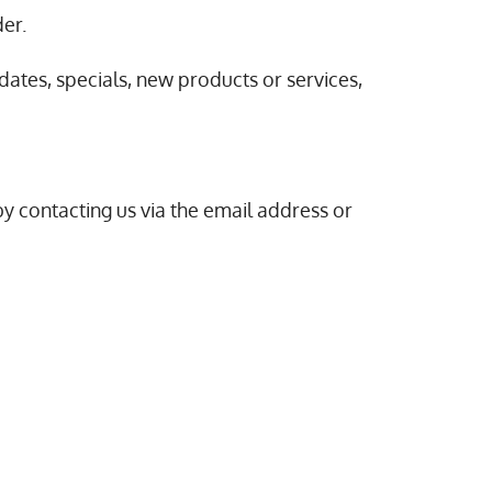
der.
dates, specials, new products or services,
by contacting us via the email address or