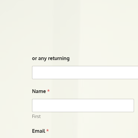
or any returning
Name
*
First
Email
*