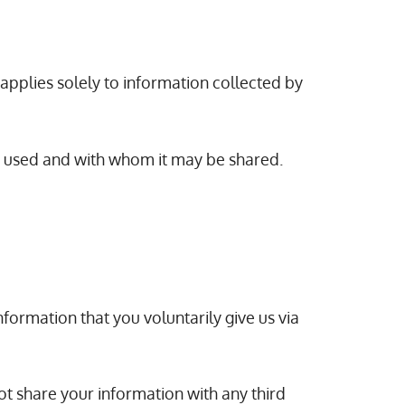
 applies solely to information collected by
is used and with whom it may be shared.
formation that you voluntarily give us via
ot share your information with any third