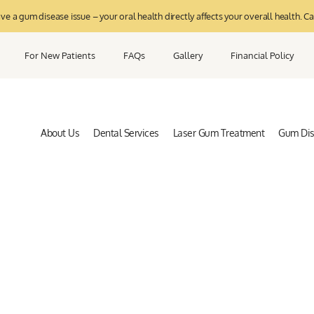
 a gum disease issue – your oral health directly affects your overall health. Ca
For New Patients
FAQs
Gallery
Financial Policy
About Us
Dental Services
Laser Gum Treatment
Gum Di
Privacy Policy