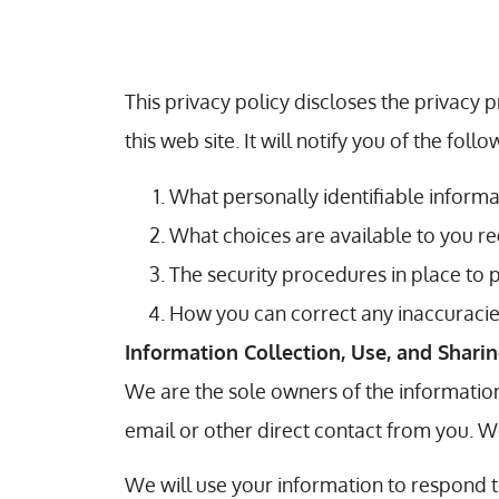
This privacy policy discloses the privacy 
this web site. It will notify you of the follo
What personally identifiable informa
What choices are available to you re
The security procedures in place to 
How you can correct any inaccuracies
Information Collection, Use, and Shari
We are the sole owners of the information 
email or other direct contact from you. We
We will use your information to respond t