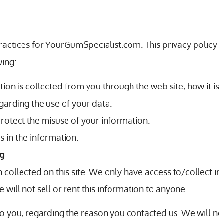
practices for YourGumSpecialist.com. This privacy policy
wing:
tion is collected from you through the web site, how it 
garding the use of your data.
protect the misuse of your information.
 in the information.
ng
collected on this site. We only have access to/collect in
 will not sell or rent this information to anyone.
o you, regarding the reason you contacted us. We will n