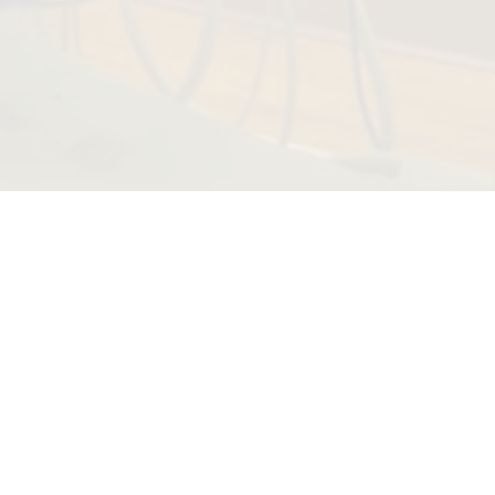
hest degree of professional achievement in our