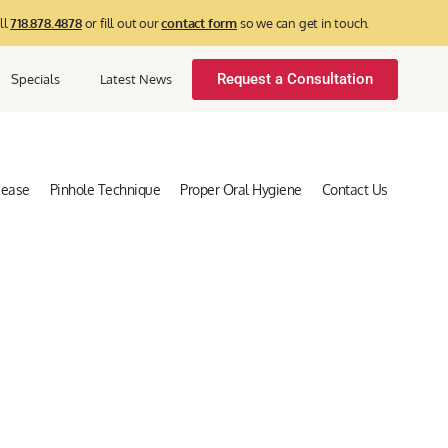
ll
718.878.4878
or fill out our
contact form
so we can get in touch.
Request a Consultation
Specials
Latest News
sease
Pinhole Technique
Proper Oral Hygiene
Contact Us