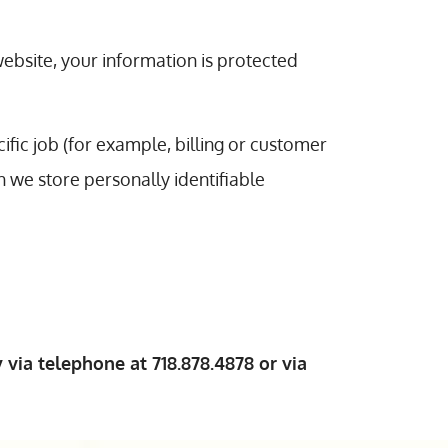
ebsite, your information is protected
fic job (for example, billing or customer
h we store personally identifiable
 via telephone at 718.878.4878 or via