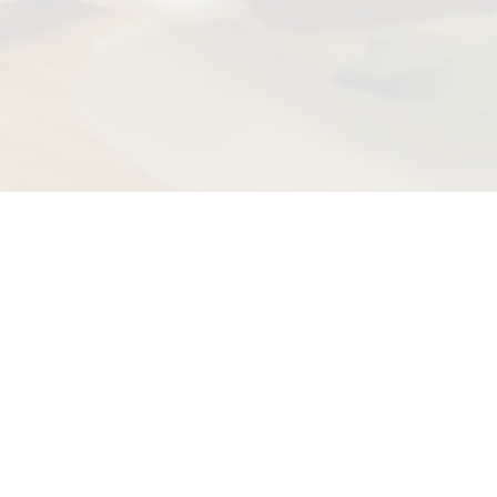
 the American Institute of Dental Professionals™ for the hig
as having an impeccable patient satisfaction rating.