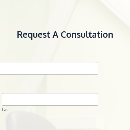
Request A Consultation
Last