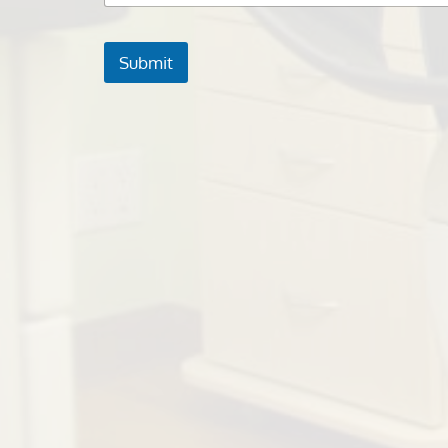
Submit