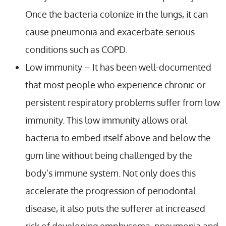
Once the bacteria colonize in the lungs, it can
cause pneumonia and exacerbate serious
conditions such as COPD.
Low immunity – It has been well-documented
that most people who experience chronic or
persistent respiratory problems suffer from low
immunity. This low immunity allows oral
bacteria to embed itself above and below the
gum line without being challenged by the
body’s immune system. Not only does this
accelerate the progression of periodontal
disease, it also puts the sufferer at increased
risk of developing emphysema, pneumonia and