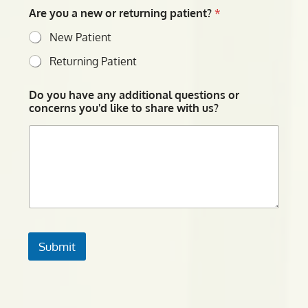
Are you a new or returning patient?
*
New Patient
Returning Patient
Do you have any additional questions or
concerns you'd like to share with us?
Submit