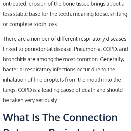
untreated, erosion of the bone tissue brings about a
less stable base for the teeth, meaning loose, shifting
or complete tooth loss.
There are a number of different respiratory diseases
linked to periodontal disease. Pneumonia, COPD, and
bronchitis are among the most common. Generally,
bacterial respiratory infections occur due to the
inhalation of fine droplets from the mouth into the
lungs. COPD is a leading cause of death and should
be taken very seriously.
What Is The Connection