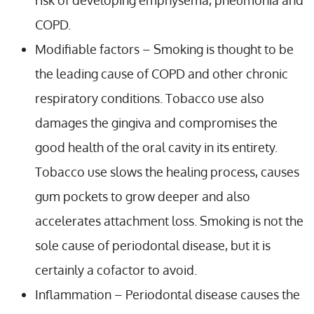
COPD.
Modifiable factors – Smoking is thought to be
the leading cause of COPD and other chronic
respiratory conditions. Tobacco use also
damages the gingiva and compromises the
good health of the oral cavity in its entirety.
Tobacco use slows the healing process, causes
gum pockets to grow deeper and also
accelerates attachment loss. Smoking is not the
sole cause of periodontal disease, but it is
certainly a cofactor to avoid.
Inflammation – Periodontal disease causes the