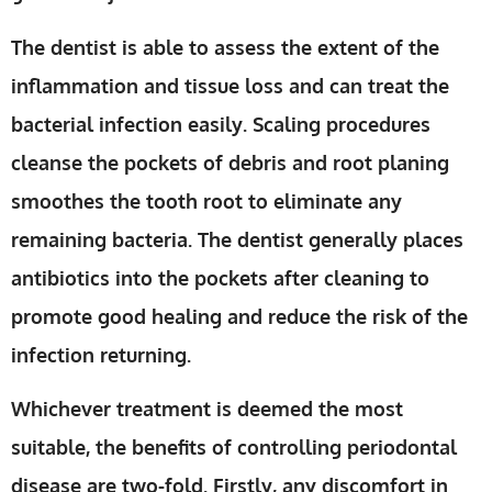
The dentist is able to assess the extent of the
inflammation and tissue loss and can treat the
bacterial infection easily. Scaling procedures
cleanse the pockets of debris and root planing
smoothes the tooth root to eliminate any
remaining bacteria. The dentist generally places
antibiotics into the pockets after cleaning to
promote good healing and reduce the risk of the
infection returning.
Whichever treatment is deemed the most
suitable, the benefits of controlling periodontal
disease are two-fold. Firstly, any discomfort in