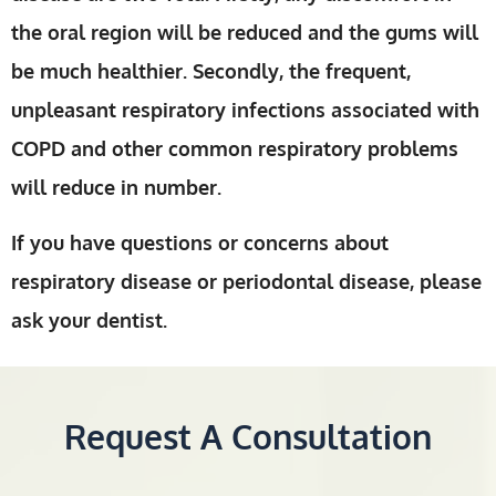
the oral region will be reduced and the gums will
be much healthier. Secondly, the frequent,
unpleasant respiratory infections associated with
COPD and other common respiratory problems
will reduce in number.
If you have questions or concerns about
respiratory disease or periodontal disease, please
ask your dentist.
Request A Consultation