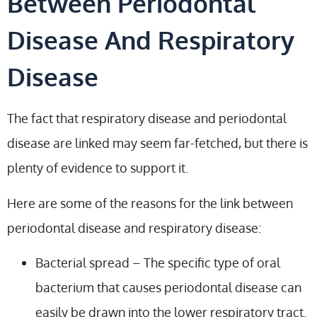
Between Periodontal
Disease And Respiratory
Disease
The fact that respiratory disease and periodontal
disease are linked may seem far-fetched, but there is
plenty of evidence to support it.
Here are some of the reasons for the link between
periodontal disease and respiratory disease:
Bacterial spread – The specific type of oral
bacterium that causes periodontal disease can
easily be drawn into the lower respiratory tract.