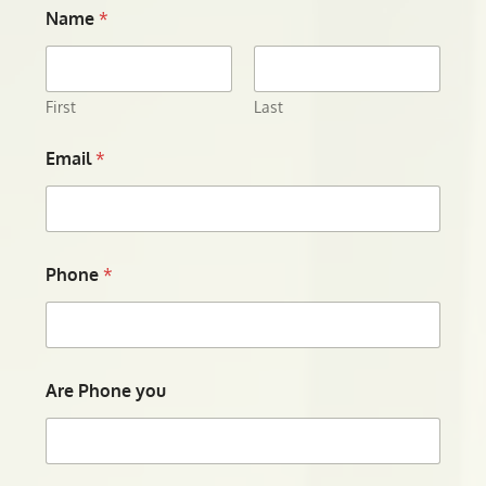
Name
*
First
Last
Email
*
Phone
*
Are Phone you