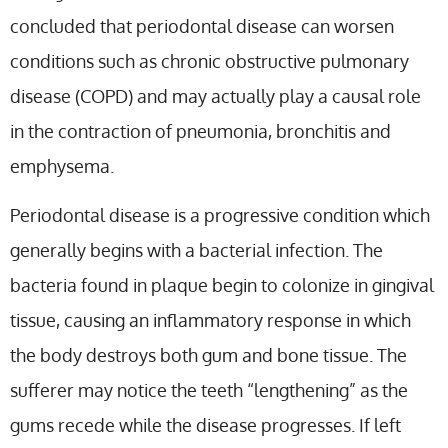
concluded that periodontal disease can worsen
conditions such as chronic obstructive pulmonary
disease (COPD) and may actually play a causal role
in the contraction of pneumonia, bronchitis and
emphysema.
Periodontal disease is a progressive condition which
generally begins with a bacterial infection. The
bacteria found in plaque begin to colonize in gingival
tissue, causing an inflammatory response in which
the body destroys both gum and bone tissue. The
sufferer may notice the teeth “lengthening” as the
gums recede while the disease progresses. If left