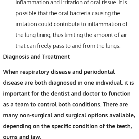
inflammation and irritation of oral tissue. It is
possible that the oral bacteria causing the
irritation could contribute to inflammation of
the lung lining, thus limiting the amount of air
that can freely pass to and from the lungs.
Diagnosis and Treatment
When respiratory disease and periodontal
disease are both diagnosed in one individual, it is
important for the dentist and doctor to function
as a team to control both conditions. There are
many non-surgical and surgical options available,
depending on the specific condition of the teeth,
gums and jaw.