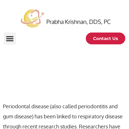
Contact Us
Periodontal Disease And
Respiratory Disease
Periodontal disease (also called periodontitis and
gum disease) has been linked to respiratory disease
through recent research studies. Researchers have