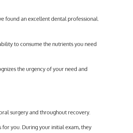
’ve found an excellent dental professional.
 ability to consume the nutrients you need
cognizes the urgency of your need and
 oral surgery and throughout recovery.
or you. During your initial exam, they