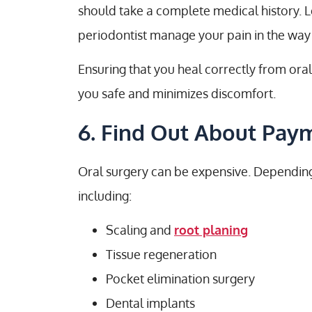
should take a complete medical history. L
periodontist manage your pain in the way 
Ensuring that you heal correctly from or
you safe and minimizes discomfort.
6. Find Out About Pay
Oral surgery can be expensive. Depending
including:
Scaling and
root planing
Tissue regeneration
Pocket elimination surgery
Dental implants