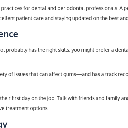
practices for dental and periodontal professionals. A p
ellent patient care and staying updated on the best and
ience
ol probably has the right skills, you might prefer a dent
iety of issues that can affect gums—and has a track rec
eir first day on the job. Talk with friends and family an
ive treatment options.
gy