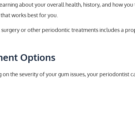
earning about your overall health, history, and how you 
that works best for you.
al surgery or other periodontic treatments includes a p
ment Options
 on the severity of your gum issues, your periodontist