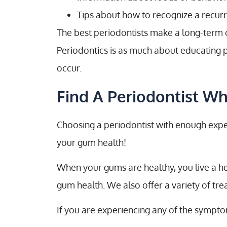
Tips about how to recognize a recu
The best periodontists make a long-term
Periodontics is as much about educating p
occur.
Find A Periodontist W
Choosing a periodontist with enough experie
your gum health!
When your gums are healthy, you live a he
gum health. We also offer a variety of tr
If you are experiencing any of the sympt