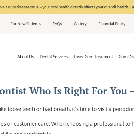
 a gum disease issue – your oral health directly affects your overall health. Ca
For New Patients
FAQs
Gallery
Financial Policy
About Us
Dental Services
Laser Gum Treatment
Gum Di
ntist Who Is Right For You –
ike loose teeth or bad breath, it’s time to visit a period
ices or customer care. When choosing a professional to h