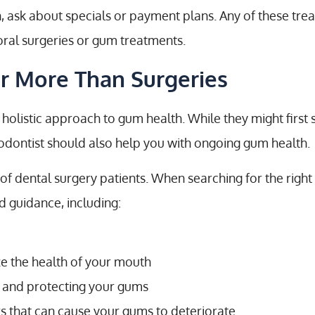
, ask about specials or payment plans. Any of these tr
oral surgeries or gum treatments.
er More Than Surgeries
holistic approach to gum health. While they might first 
iodontist should also help you with ongoing gum health.
 of dental surgery patients. When searching for the right
d guidance, including:
ze the health of your mouth
y and protecting your gums
s that can cause your gums to deteriorate