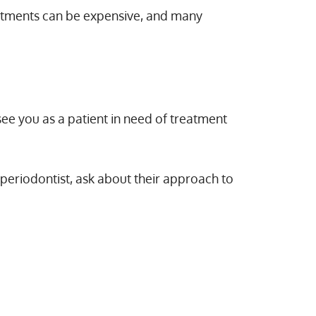
eatments can be expensive, and many
see you as a patient in need of treatment
 periodontist, ask about their approach to