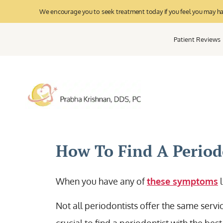
We encourage you to seek treatment today if you feel you may have
Patient Reviews
How To Find A Periodo
When you have any of
these symptoms
l
Not all periodontists offer the same serv