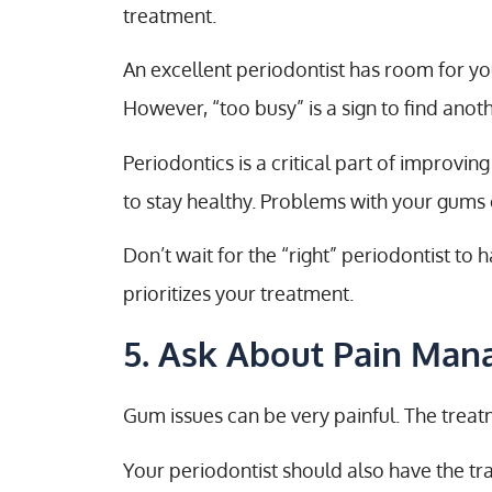
treatment.
An excellent periodontist has room for you
However, “too busy” is a sign to find anoth
Periodontics is a critical part of improvi
to stay healthy. Problems with your gums c
Don’t wait for the “right” periodontist t
prioritizes your treatment.
5. Ask About Pain Ma
Gum issues can be very painful. The trea
Your periodontist should also have the tr