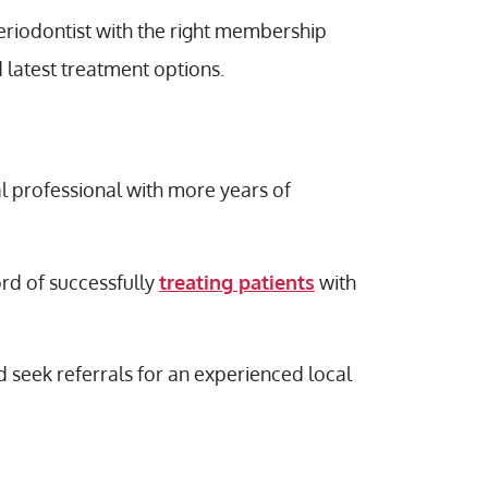
eriodontist with the right membership
 latest treatment options.
al professional with more years of
ord of successfully
treating patients
with
d seek referrals for an experienced local