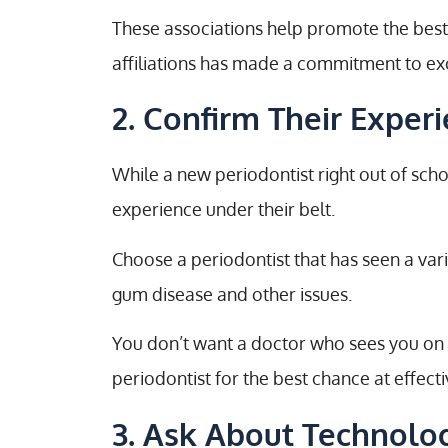
These associations help promote the best 
affiliations has made a commitment to exc
2. Confirm Their Exper
While a new periodontist right out of scho
experience under their belt.
Choose a periodontist that has seen a var
gum disease and other issues.
You don’t want a doctor who sees you on th
periodontist for the best chance at effect
3. Ask About Technolo