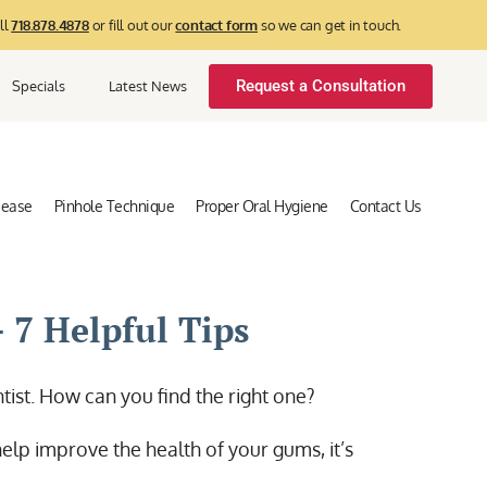
ll
718.878.4878
or fill out our
contact form
so we can get in touch.
Request a Consultation
Specials
Latest News
sease
Pinhole Technique
Proper Oral Hygiene
Contact Us
 7 Helpful Tips
ontist. How can you find the right one?
elp improve the health of your gums, it’s