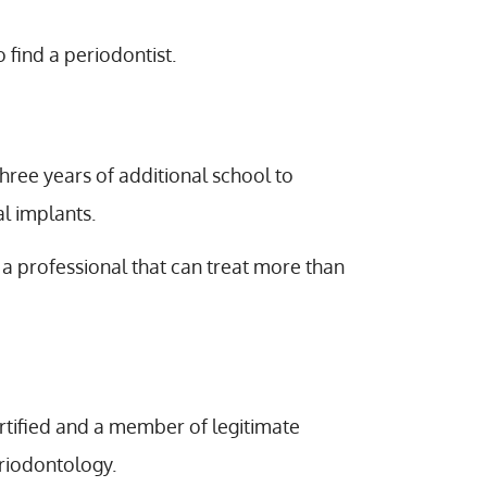
 find a periodontist.
three years of additional school to
al implants.
a professional that can treat more than
ertified and a member of legitimate
riodontology.