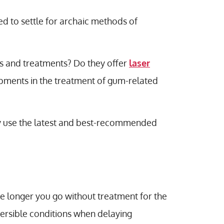
ed to settle for archaic methods of
es and treatments? Do they offer
laser
opments in the treatment of gum-related
hey use the latest and best-recommended
he longer you go without treatment for the
versible conditions when delaying