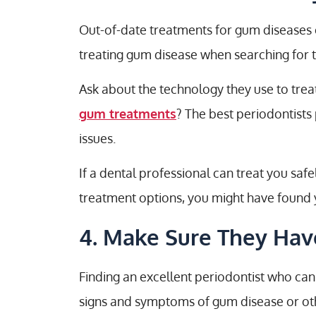
Out-of-date treatments for gum diseases c
treating gum disease when searching for th
Ask about the technology they use to trea
gum treatments
? The best periodontist
issues.
If a dental professional can treat you sa
treatment options, you might have found y
4. Make Sure They Have
Finding an excellent periodontist who can
signs and symptoms of gum disease or othe