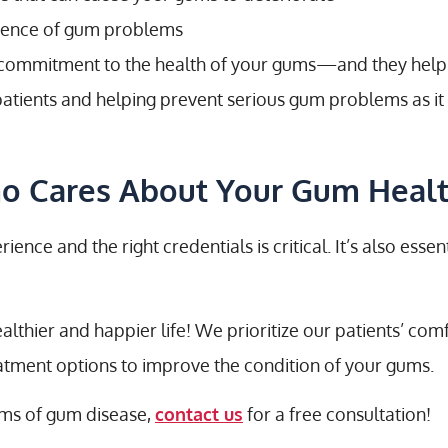
rrence of gum problems
 commitment to the health of your gums—and they help
atients and helping prevent serious gum problems as it 
ho Cares About Your Gum Heal
nce and the right credentials is critical. It’s also esse
althier and happier life! We prioritize our patients’ co
eatment options to improve the condition of your gums.
oms of gum disease,
contact us
for a free consultation!