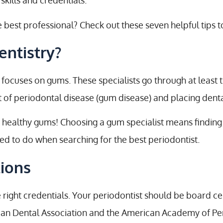
 skills and credentials.
st professional? Check out these seven helpful tips to
entistry?
 focuses on gums. These specialists go through at least 
t of periodontal disease (gum disease) and placing dent
 healthy gums! Choosing a gum specialist means finding 
eed to do when searching for the best periodontist.
tions
e right credentials. Your periodontist should be board c
ican Dental Association and the American Academy of Pe