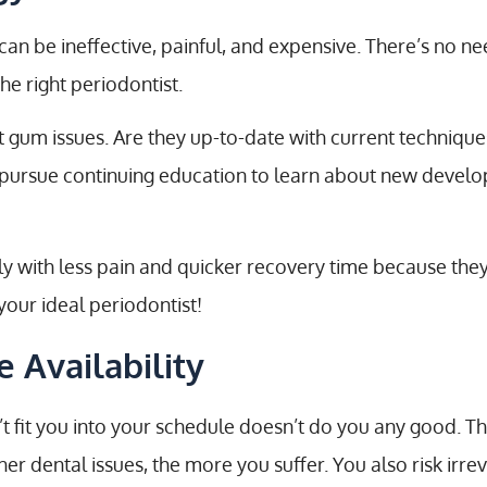
an be ineffective, painful, and expensive. There’s no ne
e right periodontist.
t gum issues. Are they up-to-date with current techniqu
s pursue continuing education to learn about new devel
fely with less pain and quicker recovery time because t
our ideal periodontist!
 Availability
’t fit you into your schedule doesn’t do you any good. T
r dental issues, the more you suffer. You also risk irre