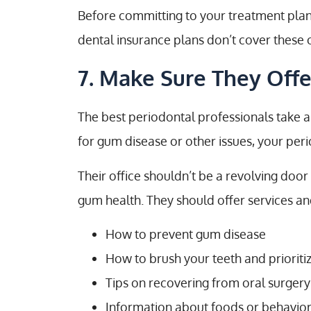
Before committing to your treatment plan
dental insurance plans don’t cover these 
7. Make Sure They Off
The best periodontal professionals take a 
for gum disease or other issues, your per
Their office shouldn’t be a revolving door
gum health. They should offer services an
How to prevent gum disease
How to brush your teeth and prioriti
Tips on recovering from oral surger
Information about foods or behavior