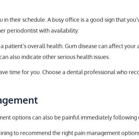
 in their schedule. A busy office is a good sign that you
er periodontist with availability.
ng a patient’s overall health. Gum disease can affect your
an also indicate other serious health issues.
o have time for you. Choose a dental professional who re
nagement
tment options can also be painful immediately following
aining to recommend the right pain management options f