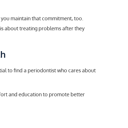
 you maintain that commitment, too.
is about treating problems after they
th
ntial to find a periodontist who cares about
mfort and education to promote better