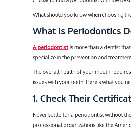
crucial to find a periodontist with the best
What should you know when choosing the be
What Is Periodontics D
A periodontist
is more than a dentist that
specialize in the prevention and treatmen
The overall health of your mouth requires
issues with your teeth. Here’s what you n
1. Check Their Certifica
Never settle for a periodontist without th
professional organizations like the Amer