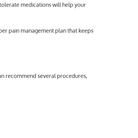
tolerate medications will help your
roper pain management plan that keeps
 can recommend several procedures,