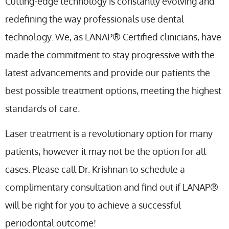
Cutting-edge technology is constantly evolving and
redefining the way professionals use dental
technology. We, as LANAP® Certified clinicians, have
made the commitment to stay progressive with the
latest advancements and provide our patients the
best possible treatment options, meeting the highest
standards of care.
Laser treatment is a revolutionary option for many
patients; however it may not be the option for all
cases. Please call Dr. Krishnan to schedule a
complimentary consultation and find out if LANAP®
will be right for you to achieve a successful
periodontal outcome!