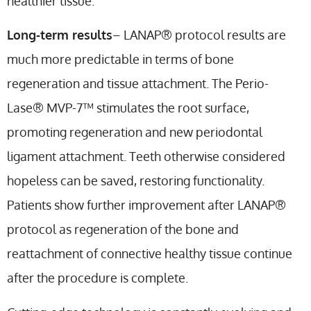
healthier tissue.
Long-term results
– LANAP® protocol results are
much more predictable in terms of bone
regeneration and tissue attachment. The Perio-
Lase® MVP-7™ stimulates the root surface,
promoting regeneration and new periodontal
ligament attachment. Teeth otherwise considered
hopeless can be saved, restoring functionality.
Patients show further improvement after LANAP®
protocol as regeneration of the bone and
reattachment of connective healthy tissue continue
after the procedure is complete.