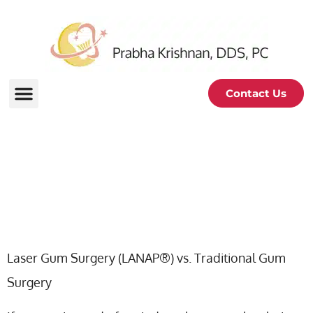
Contact Us
Laser Gum Surgery VS
Traditional Gum Surgery
Laser Gum Surgery (LANAP®) vs. Traditional Gum
Surgery