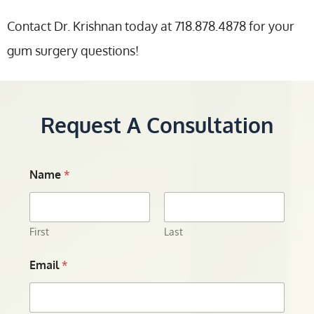
Contact Dr. Krishnan today at 718.878.4878 for your
gum surgery questions!
Request A Consultation
Name
*
First
Last
Email
*