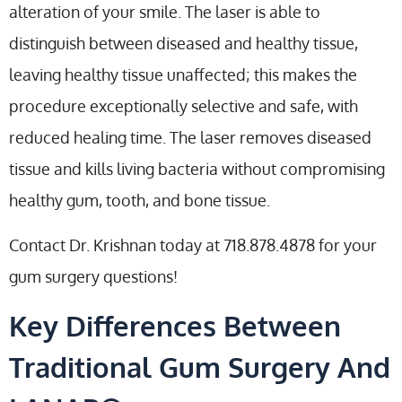
alteration of your smile. The laser is able to
distinguish between diseased and healthy tissue,
leaving healthy tissue unaffected; this makes the
procedure exceptionally selective and safe, with
reduced healing time. The laser removes diseased
tissue and kills living bacteria without compromising
healthy gum, tooth, and bone tissue.
Contact Dr. Krishnan today at 718.878.4878 for your
gum surgery questions!
Key Differences Between
Traditional Gum Surgery And