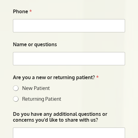
Phone
*
Name or questions
Are you a new or returning patient?
*
New Patient
Returning Patient
Do you have any additional questions or
concerns you'd like to share with us?