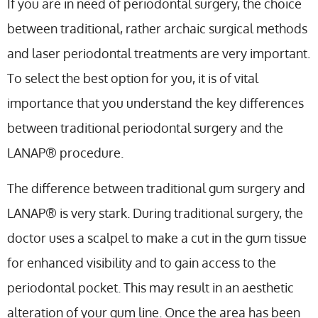
If you are in need of periodontal surgery, the choice
between traditional, rather archaic surgical methods
and laser periodontal treatments are very important.
To select the best option for you, it is of vital
importance that you understand the key differences
between traditional periodontal surgery and the
LANAP® procedure.
The difference between traditional gum surgery and
LANAP® is very stark. During traditional surgery, the
doctor uses a scalpel to make a cut in the gum tissue
for enhanced visibility and to gain access to the
periodontal pocket. This may result in an aesthetic
alteration of your gum line. Once the area has been