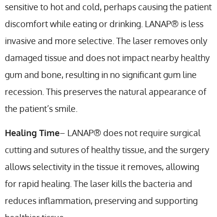
sensitive to hot and cold, perhaps causing the patient
discomfort while eating or drinking. LANAP® is less
invasive and more selective. The laser removes only
damaged tissue and does not impact nearby healthy
gum and bone, resulting in no significant gum line
recession. This preserves the natural appearance of
the patient’s smile.
Healing Time
– LANAP® does not require surgical
cutting and sutures of healthy tissue, and the surgery
allows selectivity in the tissue it removes, allowing
for rapid healing. The laser kills the bacteria and
reduces inflammation, preserving and supporting