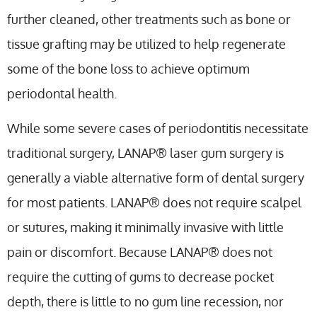
further cleaned, other treatments such as bone or
tissue grafting may be utilized to help regenerate
some of the bone loss to achieve optimum
periodontal health.
While some severe cases of periodontitis necessitate
traditional surgery, LANAP® laser gum surgery is
generally a viable alternative form of dental surgery
for most patients. LANAP® does not require scalpel
or sutures, making it minimally invasive with little
pain or discomfort. Because LANAP® does not
require the cutting of gums to decrease pocket
depth, there is little to no gum line recession, nor