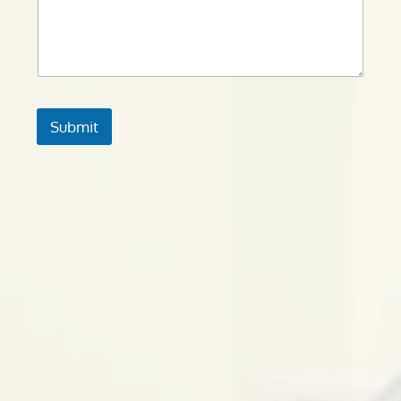
Submit