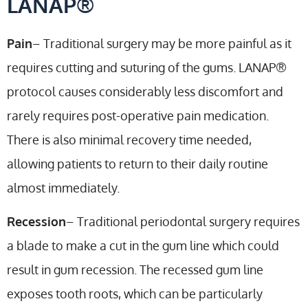
LANAP®
Pain
– Traditional surgery may be more painful as it
requires cutting and suturing of the gums. LANAP®
protocol causes considerably less discomfort and
rarely requires post-operative pain medication.
There is also minimal recovery time needed,
allowing patients to return to their daily routine
almost immediately.
Recession
– Traditional periodontal surgery requires
a blade to make a cut in the gum line which could
result in gum recession. The recessed gum line
exposes tooth roots, which can be particularly