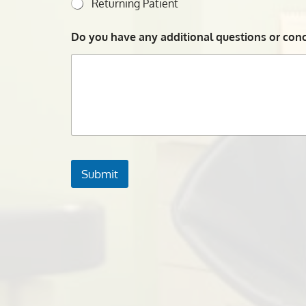
Returning Patient
Do you have any additional questions or conce
Submit