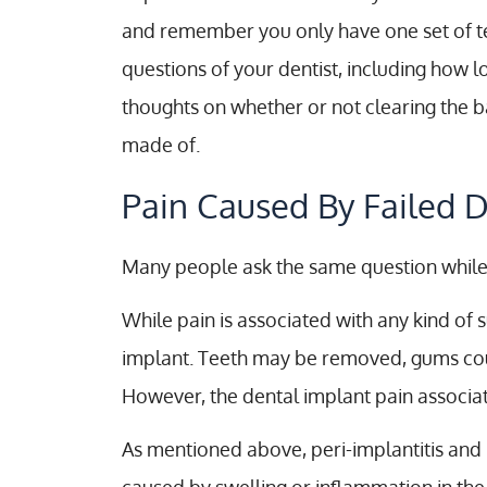
and remember you only have one set of teet
questions of your dentist, including how 
thoughts on whether or not clearing the b
made of.
Pain Caused By Failed D
Many people ask the same question while 
While pain is associated with any kind of 
implant. Teeth may be removed, gums could
However, the dental implant pain associate
As mentioned above, peri-implantitis and 