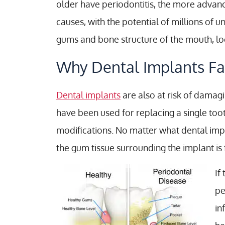
older have periodontitis, the more advan
causes, with the potential of millions of
gums and bone structure of the mouth, loo
Why Dental Implants Fa
Dental implants
are also at risk of dama
have been used for replacing a single toot
modifications. No matter what dental impl
the gum tissue surrounding the implant is f
If
pe
in