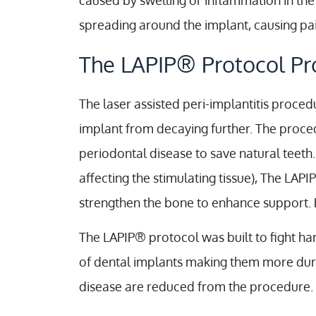
caused by swelling or inflammation in th
spreading around the implant, causing pai
The LAPIP® Protocol Pr
The laser assisted peri-implantitis proced
implant from decaying further. The proc
periodontal disease to save natural teeth.
affecting the stimulating tissue), The LA
strengthen the bone to enhance support. 
The LAPIP® protocol was built to fight ha
of dental implants making them more durabl
disease are reduced from the procedure.