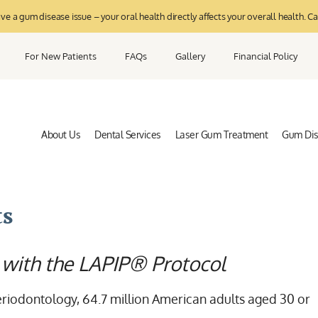
 a gum disease issue – your oral health directly affects your overall health. Ca
For New Patients
FAQs
Gallery
Financial Policy
About Us
Dental Services
Laser Gum Treatment
Gum Di
ts
 with the LAPIP® Protocol
riodontology, 64.7 million American adults aged 30 or