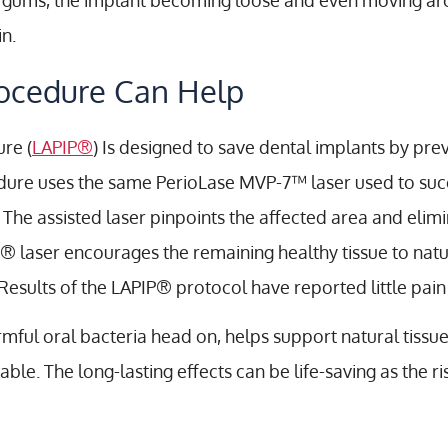
e gums, the implant becoming loose and even moving aro
n.
ocedure Can Help
ure (
LAPIP®
) Is designed to save dental implants by pre
edure uses the same PerioLase MVP-7™ laser used to suc
 The assisted laser pinpoints the affected area and elimi
PIP® laser encourages the remaining healthy tissue to na
Results of the LAPIP® protocol have reported little pa
rmful oral bacteria head on, helps support natural tissu
e. The long-lasting effects can be life-saving as the ri