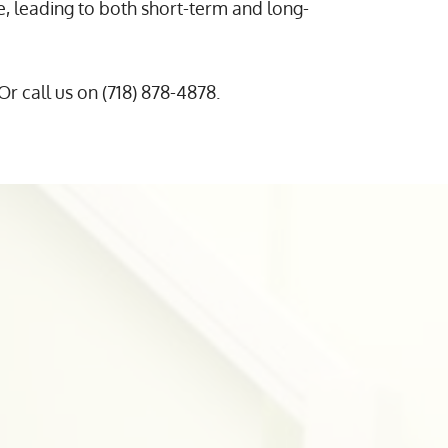
 leading to both short-term and long-
 Or call us on (718) 878-4878.