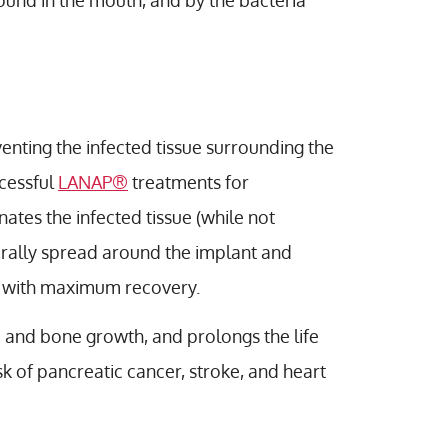
und in the mouth, and by the bacteria
venting the infected tissue surrounding the
cessful
LANAP®
treatments for
nates the infected tissue (while not
turally spread around the implant and
in with maximum recovery.
e and bone growth, and prolongs the life
sk of pancreatic cancer, stroke, and heart