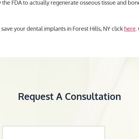
e FDA to actually regenerate osseous tissue and bone,
ve your dental implants in Forest Hills, NY click
here
.
Request A Consultation