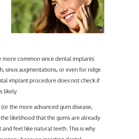
ome more common since dental implants
th, sinus augmentations, or even for ridge
ntal implant procedure does not check if
 likely.
(or the more advanced gum disease,
to the likelihood that the gums are already
 and feel like natural teeth. This is why