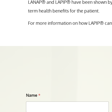
LANAP® and LAPIP® have been shown by th
term health benefits for the patient.
For more information on how LAPIP® can sa
Name
*