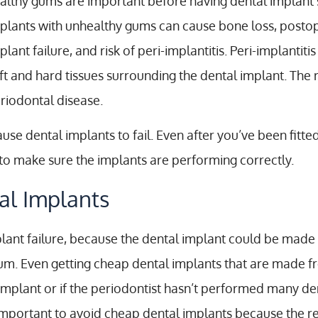
althy gums are important before having dental implant 
plants with unhealthy gums can cause bone loss, postoper
plant failure, and risk of peri-implantitis. Peri-implantit
ft and hard tissues surrounding the dental implant. The re
riodontal disease.
e dental implants to fail. Even after you’ve been fitted 
y to make sure the implants are performing correctly.
al Implants
ant failure, because the dental implant could be made f
. Even getting cheap dental implants that are made from
implant or if the periodontist hasn’t performed many de
is important to avoid cheap dental implants because the r