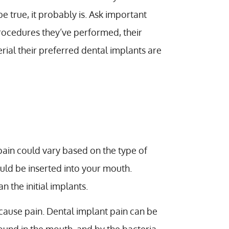
e true, it probably is. Ask important
procedures they’ve performed, their
rial their preferred dental implants are
 pain could vary based on the type of
ould be inserted into your mouth.
 the initial implants.
 cause pain. Dental implant pain can be