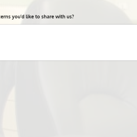
rns you'd like to share with us?