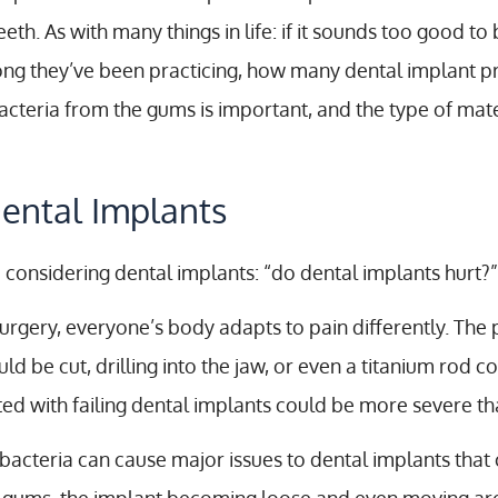
h. As with many things in life: if it sounds too good to b
long they’ve been practicing, how many dental implant 
acteria from the gums is important, and the type of mate
ental Implants
considering dental implants: “do dental implants hurt?”
surgery, everyone’s body adapts to pain differently. The
 be cut, drilling into the jaw, or even a titanium rod c
d with failing dental implants could be more severe than
bacteria can cause major issues to dental implants that