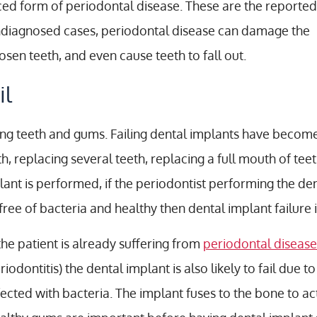
ced form of periodontal disease. These are the reported
 undiagnosed cases, periodontal disease can damage the
sen teeth, and even cause teeth to fall out.
il
ging teeth and gums. Failing dental implants have bec
h, replacing several teeth, replacing a full mouth of tee
ant is performed, if the periodontist performing the de
ree of bacteria and healthy then dental implant failure is
 the patient is already suffering from
periodontal disease
riodontitis) the dental implant is also likely to fail due 
fected with bacteria. The implant fuses to the bone to act