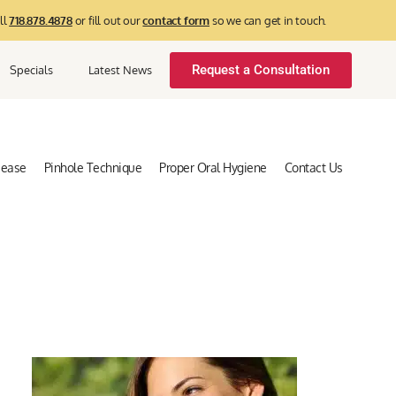
ll
718.878.4878
or fill out our
contact form
so we can get in touch.
Request a Consultation
Specials
Latest News
sease
Pinhole Technique
Proper Oral Hygiene
Contact Us