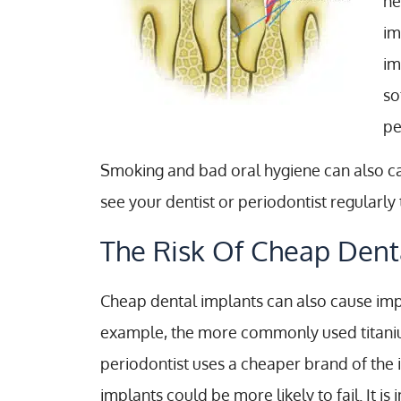
he
im
im
so
pe
Smoking and bad oral hygiene can also caus
see your dentist or periodontist regularl
The Risk Of Cheap Dent
Cheap dental implants can also cause impl
example, the more commonly used titanium
periodontist uses a cheaper brand of the 
implants could be more likely to fail. It 