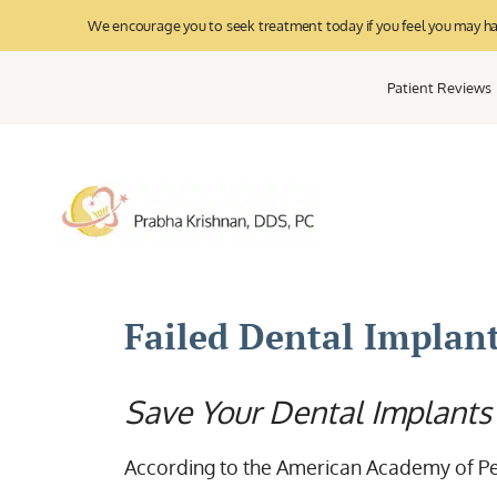
We encourage you to seek treatment today if you feel you may have
Patient Reviews
Failed Dental Implan
Save Your Dental Implants
According to the American Academy of Pe