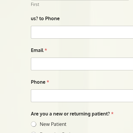
First
us? to Phone
Email
*
Phone
*
Are you a new or returning patient?
*
New Patient