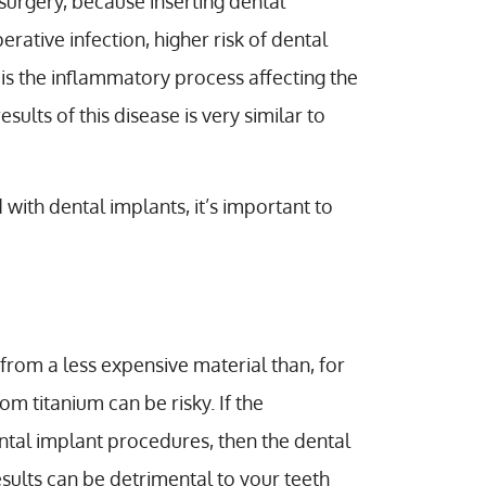
surgery, because inserting dental
ative infection, higher risk of dental
is is the inflammatory process affecting the
sults of this disease is very similar to
with dental implants, it’s important to
rom a less expensive material than, for
 titanium can be risky. If the
ntal implant procedures, then the dental
esults can be detrimental to your teeth