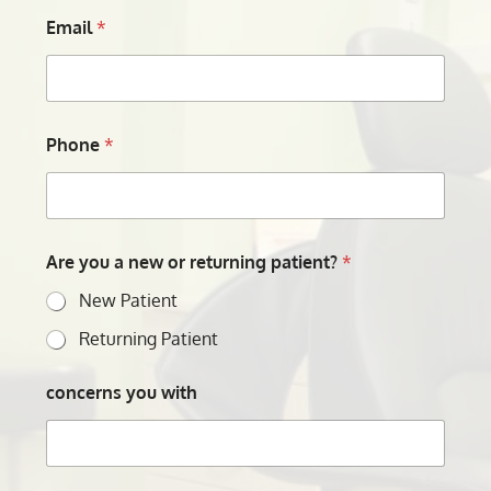
Email
*
Phone
*
Are you a new or returning patient?
*
New Patient
Returning Patient
concerns you with