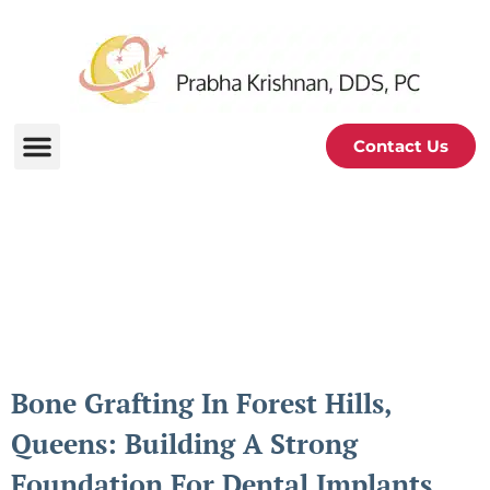
Contact Us
Periodontal and Oral
Health Blog
Bone Grafting In Forest Hills,
Queens: Building A Strong
Foundation For Dental Implants