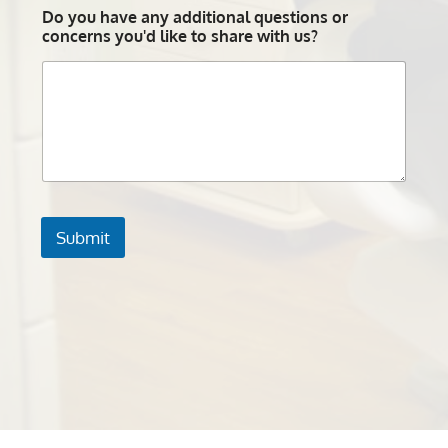
Do you have any additional questions or
concerns you'd like to share with us?
Submit