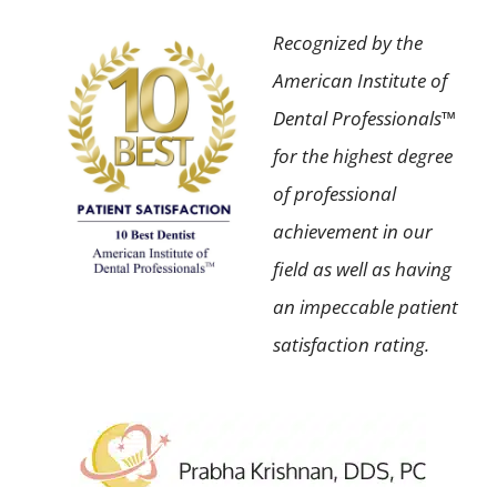
Recognized by the
American Institute of
Dental Professionals™
for the highest degree
of professional
achievement in our
field as well as having
an impeccable patient
satisfaction rating.