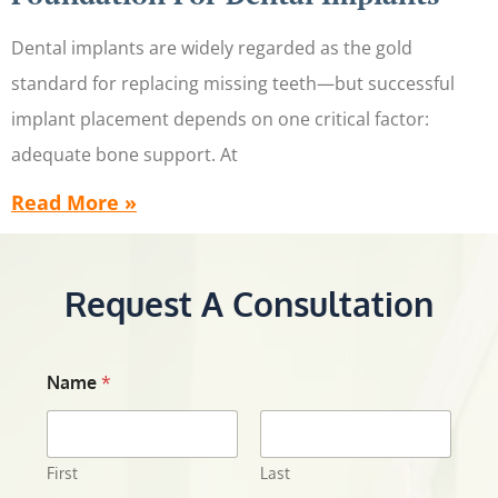
Dental implants are widely regarded as the gold
standard for replacing missing teeth—but successful
implant placement depends on one critical factor:
adequate bone support. At
Read More »
Request A Consultation
Name
*
First
Last