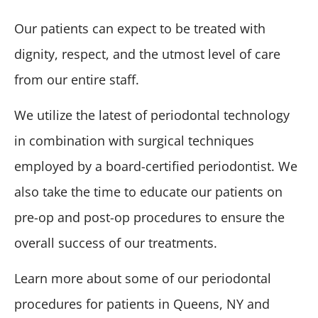
Our patients can expect to be treated with
dignity, respect, and the utmost level of care
from our entire staff.
We utilize the latest of periodontal technology
in combination with surgical techniques
employed by a board-certified periodontist. We
also take the time to educate our patients on
pre-op and post-op procedures to ensure the
overall success of our treatments.
Learn more about some of our periodontal
procedures for patients in Queens, NY and