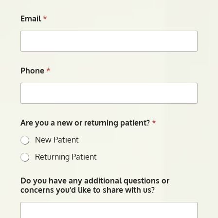
Email
*
Phone
*
Are you a new or returning patient?
*
New Patient
Returning Patient
Do you have any additional questions or
concerns you'd like to share with us?