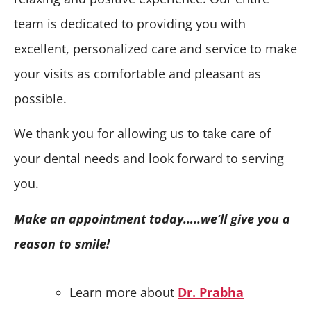
team is dedicated to providing you with
excellent, personalized care and service to make
your visits as comfortable and pleasant as
possible.
We thank you for allowing us to take care of
your dental needs and look forward to serving
you.
Make an appointment today…..we’ll give you a
reason to smile!
Learn more about
Dr. Prabha