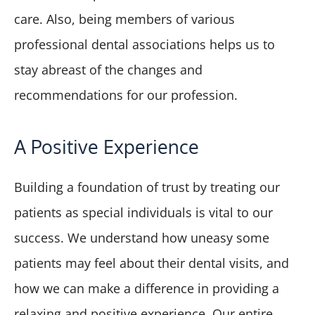
care. Also, being members of various
professional dental associations helps us to
stay abreast of the changes and
recommendations for our profession.
A Positive Experience
Building a foundation of trust by treating our
patients as special individuals is vital to our
success. We understand how uneasy some
patients may feel about their dental visits, and
how we can make a difference in providing a
relaxing and positive experience. Our entire