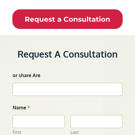
Request a Consultation
Request A Consultation
or share Are
Name
*
First
Last