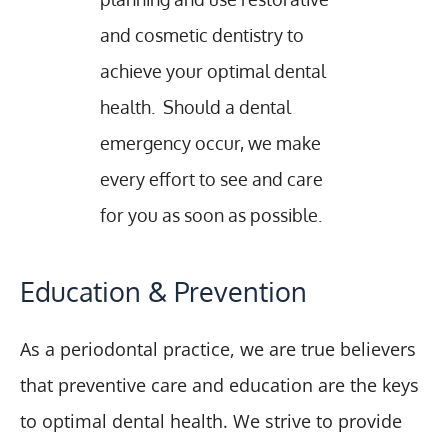
and cosmetic dentistry to
achieve your optimal dental
health. Should a dental
emergency occur, we make
every effort to see and care
for you as soon as possible.
Education & Prevention
As a periodontal practice, we are true believers
that preventive care and education are the keys
to optimal dental health. We strive to provide