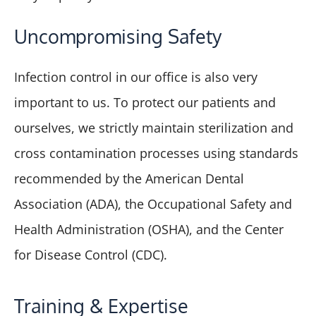
Uncompromising Safety
Infection control in our office is also very
important to us. To protect our patients and
ourselves, we strictly maintain sterilization and
cross contamination processes using standards
recommended by the American Dental
Association (ADA), the Occupational Safety and
Health Administration (OSHA), and the Center
for Disease Control (CDC).
Training & Expertise