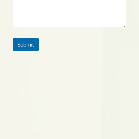
Submit