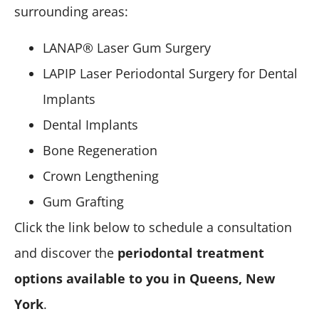
surrounding areas:
LANAP® Laser Gum Surgery
LAPIP Laser Periodontal Surgery for Dental
Implants
Dental Implants
Bone Regeneration
Crown Lengthening
Gum Grafting
Click the link below to schedule a consultation
and discover the
periodontal treatment
options available to you in Queens, New
York
.