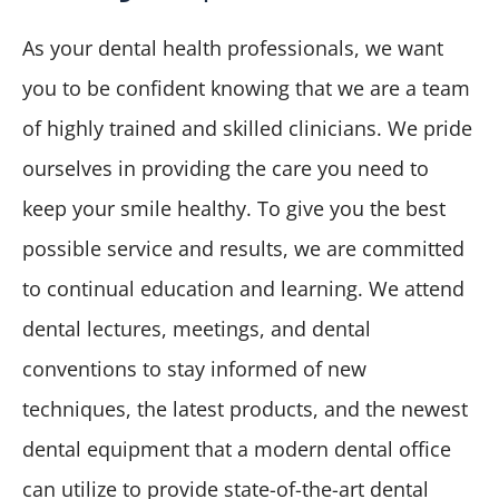
As your dental health professionals, we want
you to be confident knowing that we are a team
of highly trained and skilled clinicians. We pride
ourselves in providing the care you need to
keep your smile healthy. To give you the best
possible service and results, we are committed
to continual education and learning. We attend
dental lectures, meetings, and dental
conventions to stay informed of new
techniques, the latest products, and the newest
dental equipment that a modern dental office
can utilize to provide state-of-the-art dental