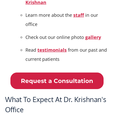
Krishnan
Learn more about the
staff
in our
office
Check out our online photo
gallery
Read
testimonials
from our past and
current patients
Request a Consultation
What To Expect At Dr. Krishnan's
Office