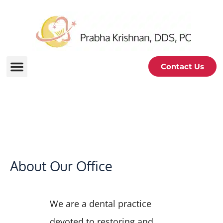
Contact Us
About Us
About Our Office
We are a dental practice
devoted to restoring and