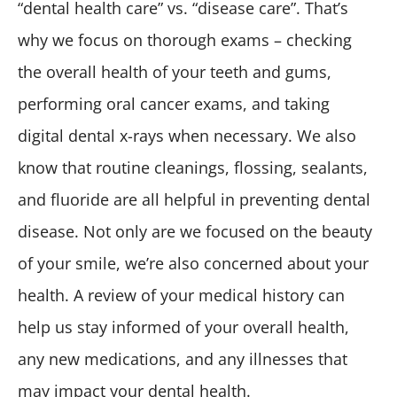
“dental health care” vs. “disease care”. That’s
why we focus on thorough exams – checking
the overall health of your teeth and gums,
performing oral cancer exams, and taking
digital dental x-rays when necessary. We also
know that routine cleanings, flossing, sealants,
and fluoride are all helpful in preventing dental
disease. Not only are we focused on the beauty
of your smile, we’re also concerned about your
health. A review of your medical history can
help us stay informed of your overall health,
any new medications, and any illnesses that
may impact your dental health.