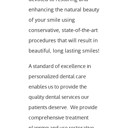
enhancing the natural beauty
of your smile using
conservative, state-of-the-art
procedures that will result in
beautiful, long lasting smiles!
A standard of excellence in
personalized dental care
enables us to provide the
quality dental services our
patients deserve. We provide
comprehensive treatment
planning and use restorative