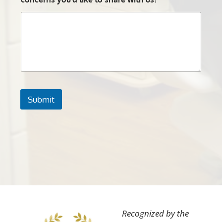
Submit
Recognized by the