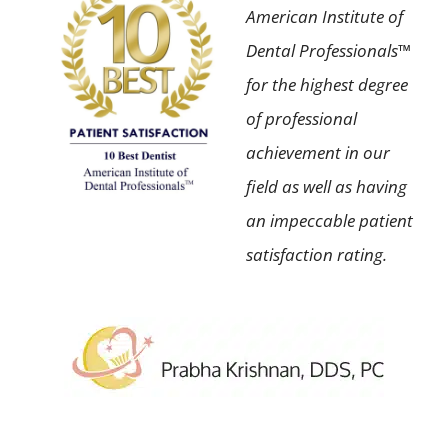
American Institute of
Dental Professionals™
for the highest degree
of professional
achievement in our
field as well as having
an impeccable patient
satisfaction rating.