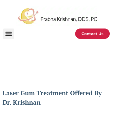
Contact Us
Periodontal and Oral
Health Blog
Laser Gum Treatment Offered By
Dr. Krishnan