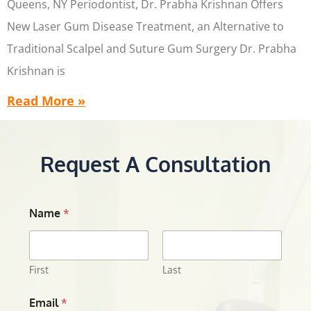
Queens, NY Periodontist, Dr. Prabha Krishnan Offers
New Laser Gum Disease Treatment, an Alternative to
Traditional Scalpel and Suture Gum Surgery Dr. Prabha
Krishnan is
Read More »
Request A Consultation
Name
*
First
Last
Email
*