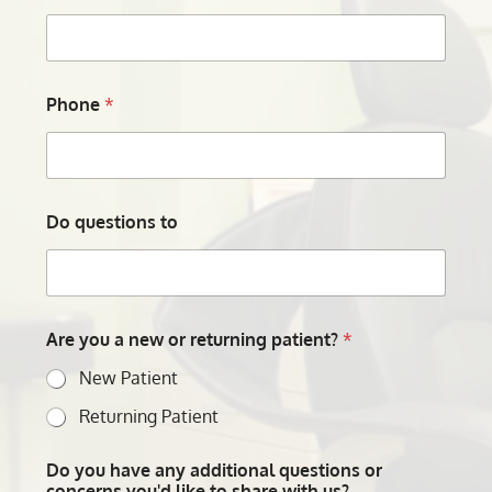
Phone
*
Do questions to
Are you a new or returning patient?
*
New Patient
Returning Patient
Do you have any additional questions or
concerns you'd like to share with us?